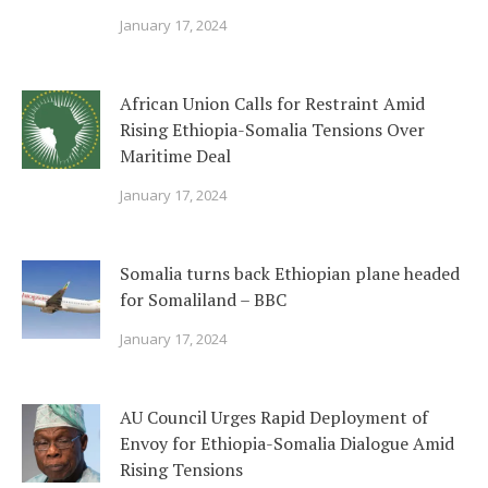
January 17, 2024
African Union Calls for Restraint Amid
Rising Ethiopia-Somalia Tensions Over
Maritime Deal
January 17, 2024
Somalia turns back Ethiopian plane headed
for Somaliland – BBC
January 17, 2024
AU Council Urges Rapid Deployment of
Envoy for Ethiopia-Somalia Dialogue Amid
Rising Tensions