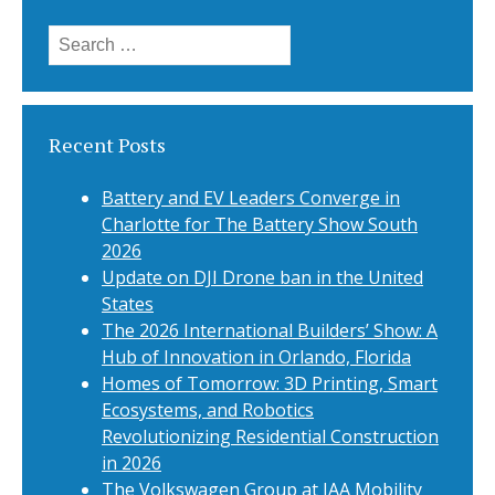
Search
for:
Recent Posts
Battery and EV Leaders Converge in
Charlotte for The Battery Show South
2026
Update on DJI Drone ban in the United
States
The 2026 International Builders’ Show: A
Hub of Innovation in Orlando, Florida
Homes of Tomorrow: 3D Printing, Smart
Ecosystems, and Robotics
Revolutionizing Residential Construction
in 2026
The Volkswagen Group at IAA Mobility