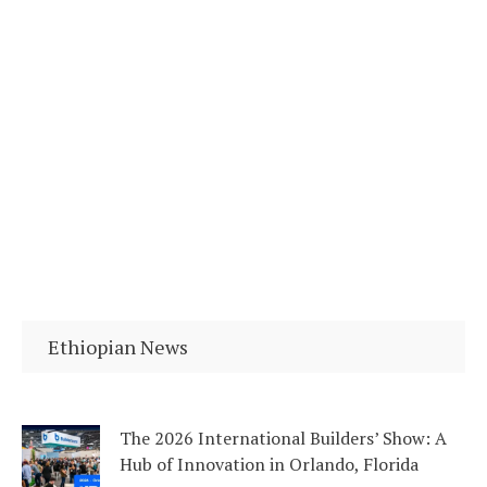
Ethiopian News
The 2026 International Builders’ Show: A
Hub of Innovation in Orlando, Florida