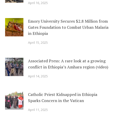
April 16, 2025
Emory University Secures $2.8 Million from
Gates Foundation to Combat Urban Malaria
in Ethiopia
April 15, 2025
Associated Press: A rare look at a growing
conflict in Ethiopia’s Amhara region (video)
April 14, 2025
Catholic Priest Kidnapped in Ethiopia
Sparks Concern in the Vatican
April 11, 2025