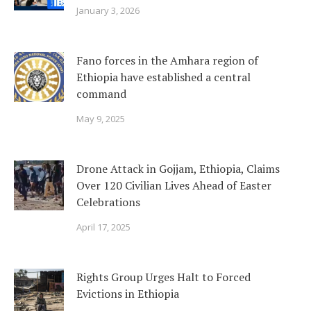
January 3, 2026
Fano forces in the Amhara region of
Ethiopia have established a central
command
May 9, 2025
Drone Attack in Gojjam, Ethiopia, Claims
Over 120 Civilian Lives Ahead of Easter
Celebrations
April 17, 2025
Rights Group Urges Halt to Forced
Evictions in Ethiopia