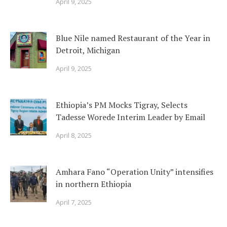
April 9, 2025
Blue Nile named Restaurant of the Year in
Detroit, Michigan
April 9, 2025
Ethiopia’s PM Mocks Tigray, Selects
Tadesse Worede Interim Leader by Email
April 8, 2025
Amhara Fano “Operation Unity” intensifies
in northern Ethiopia
April 7, 2025