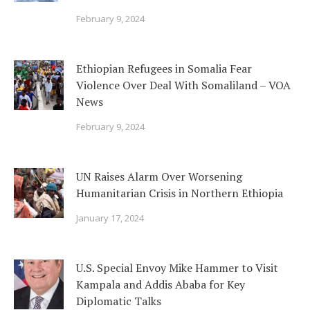
February 9, 2024
Ethiopian Refugees in Somalia Fear
Violence Over Deal With Somaliland – VOA
News
February 9, 2024
UN Raises Alarm Over Worsening
Humanitarian Crisis in Northern Ethiopia
January 17, 2024
U.S. Special Envoy Mike Hammer to Visit
Kampala and Addis Ababa for Key
Diplomatic Talks