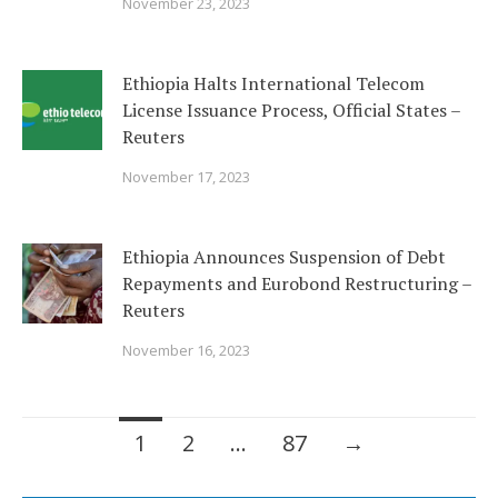
November 23, 2023
Ethiopia Halts International Telecom
License Issuance Process, Official States –
Reuters
November 17, 2023
Ethiopia Announces Suspension of Debt
Repayments and Eurobond Restructuring –
Reuters
November 16, 2023
Posts
1
2
…
87
→
navigation