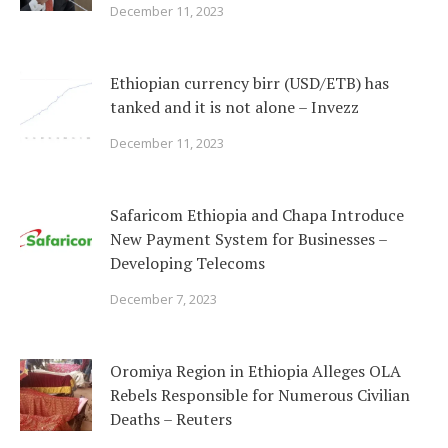
December 11, 2023
Ethiopian currency birr (USD/ETB) has
tanked and it is not alone – Invezz
December 11, 2023
Safaricom Ethiopia and Chapa Introduce
New Payment System for Businesses –
Developing Telecoms
December 7, 2023
Oromiya Region in Ethiopia Alleges OLA
Rebels Responsible for Numerous Civilian
Deaths – Reuters