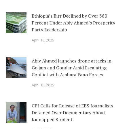
Ethiopia’s Birr Declined by Over 380
Percent Under Abiy Ahmed’s Prosperity
Party Leadership
April 10, 2025
Abiy Ahmed launches drone attacks in
Gojjam and Gondar Amid Escalating
Conflict with Amhara Fano Forces
April 10, 2025
CPJ Calls for Release of EBS Journalists
Detained Over Documentary About
Kidnapped Student