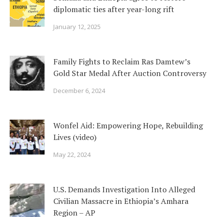
diplomatic ties after year-long rift
January 12, 2025
Family Fights to Reclaim Ras Damtew’s
Gold Star Medal After Auction Controversy
December 6, 2024
Wonfel Aid: Empowering Hope, Rebuilding
Lives (video)
May 22, 2024
U.S. Demands Investigation Into Alleged
Civilian Massacre in Ethiopia’s Amhara
Region – AP