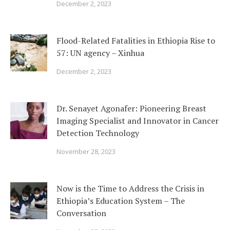
December 2, 2023
Flood-Related Fatalities in Ethiopia Rise to
57: UN agency – Xinhua
December 2, 2023
Dr. Senayet Agonafer: Pioneering Breast
Imaging Specialist and Innovator in Cancer
Detection Technology
November 28, 2023
Now is the Time to Address the Crisis in
Ethiopia’s Education System – The
Conversation