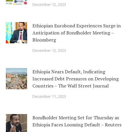
December 12, 2023
Ethiopian Eurobond Experiences Surge in
Anticipation of Bondholder Meeting –
Bloomberg
December 12, 2023
Ethiopia Nears Default, Indicating
Increased Debt Pressures on Developing
Countries – The Wall Street Journal
December 11, 2023
Bondholder Meeting Set for Thursday as
Ethiopia Faces Looming Default – Reuters