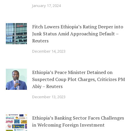
January 17, 2024
Fitch Lowers Ethiopia’s Rating Deeper into
Junk Status Amid Approaching Default –
Reuters
December 14, 2023
Ethiopia’s Peace Minister Detained on
Suspected Coup Plot Charges, Criticizes PM
Abiy – Reuters
December 13, 2023
Ethiopia’s Banking Sector Faces Challenges
in Welcoming Foreign Investment