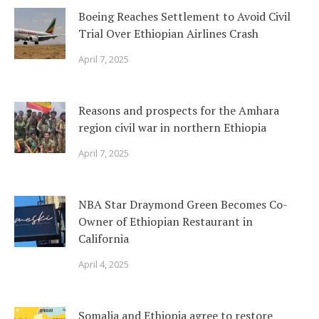
Boeing Reaches Settlement to Avoid Civil
Trial Over Ethiopian Airlines Crash
April 7, 2025
Reasons and prospects for the Amhara
region civil war in northern Ethiopia
April 7, 2025
NBA Star Draymond Green Becomes Co-
Owner of Ethiopian Restaurant in
California
April 4, 2025
Somalia and Ethiopia agree to restore