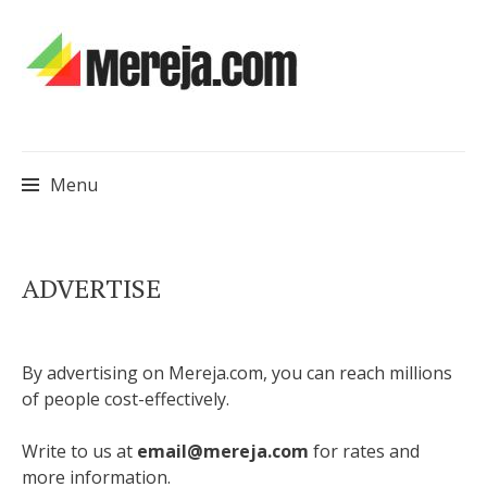
Menu
Skip
ADVERTISE
to
content
By advertising on Mereja.com, you can reach millions
of people cost-effectively.
Write to us at
email@mereja.com
for rates and
more information.