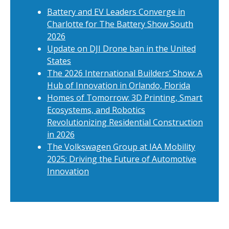
Battery and EV Leaders Converge in
Charlotte for The Battery Show South
2026
Update on DJI Drone ban in the United
States
The 2026 International Builders’ Show: A
Hub of Innovation in Orlando, Florida
Homes of Tomorrow: 3D Printing, Smart
Ecosystems, and Robotics
Revolutionizing Residential Construction
in 2026
The Volkswagen Group at IAA Mobility
2025: Driving the Future of Automotive
Innovation