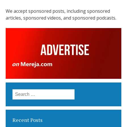
We accept sponsored posts, including sponsored
articles, sponsored videos, and sponsored podcasts.
Search
for:
Recent Posts