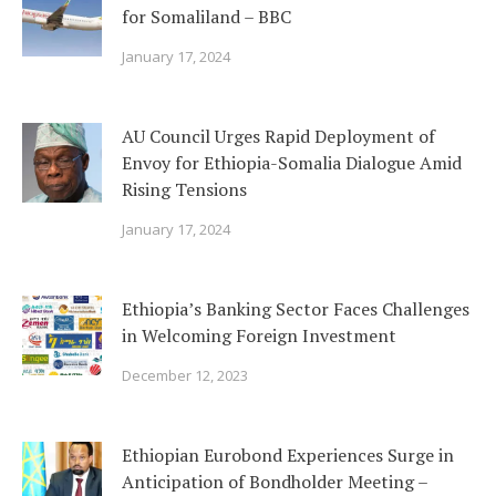
for Somaliland – BBC
January 17, 2024
AU Council Urges Rapid Deployment of
Envoy for Ethiopia-Somalia Dialogue Amid
Rising Tensions
January 17, 2024
Ethiopia’s Banking Sector Faces Challenges
in Welcoming Foreign Investment
December 12, 2023
Ethiopian Eurobond Experiences Surge in
Anticipation of Bondholder Meeting –