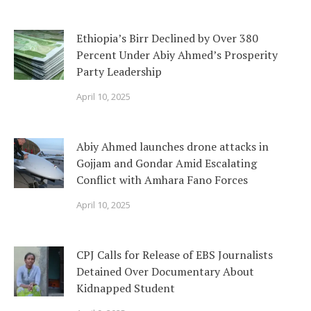
Ethiopia’s Birr Declined by Over 380
Percent Under Abiy Ahmed’s Prosperity
Party Leadership
April 10, 2025
Abiy Ahmed launches drone attacks in
Gojjam and Gondar Amid Escalating
Conflict with Amhara Fano Forces
April 10, 2025
CPJ Calls for Release of EBS Journalists
Detained Over Documentary About
Kidnapped Student