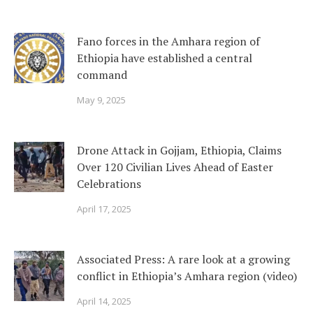
Fano forces in the Amhara region of
Ethiopia have established a central
command
May 9, 2025
Drone Attack in Gojjam, Ethiopia, Claims
Over 120 Civilian Lives Ahead of Easter
Celebrations
April 17, 2025
Associated Press: A rare look at a growing
conflict in Ethiopia’s Amhara region (video)
April 14, 2025