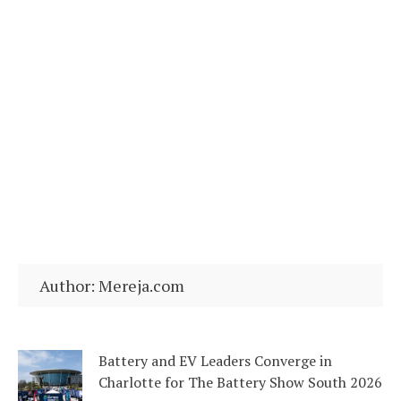
Author:
Mereja.com
Battery and EV Leaders Converge in
Charlotte for The Battery Show South 2026