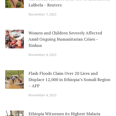
Lalibela – Reuters
November 7, 2023
Women and Children Severely Affected
Amid Ongoing Humanitarian Crises –
Xinhua
November 4, 2023
Flash Floods Claim Over 20 Lives and
Displace 12,000 in Ethiopia’s Somali Region
– AFP
November 4, 2023
Ethiopia Witnesses its Highest Malaria