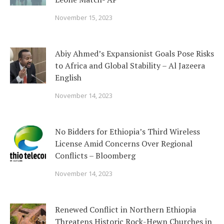
November 15, 2023
Abiy Ahmed’s Expansionist Goals Pose Risks
to Africa and Global Stability – Al Jazeera
English
November 14, 2023
No Bidders for Ethiopia’s Third Wireless
License Amid Concerns Over Regional
Conflicts – Bloomberg
November 14, 2023
Renewed Conflict in Northern Ethiopia
Threatens Historic Rock-Hewn Churches in