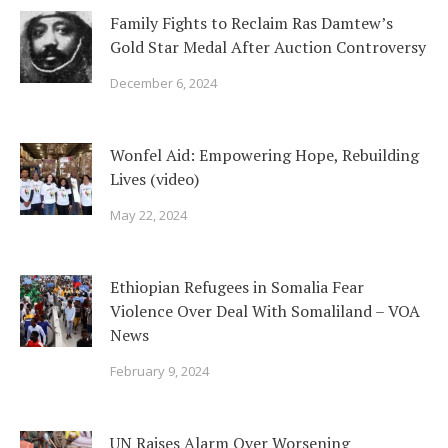
Family Fights to Reclaim Ras Damtew’s
Gold Star Medal After Auction Controversy
December 6, 2024
Wonfel Aid: Empowering Hope, Rebuilding
Lives (video)
May 22, 2024
Ethiopian Refugees in Somalia Fear
Violence Over Deal With Somaliland – VOA
News
February 9, 2024
UN Raises Alarm Over Worsening