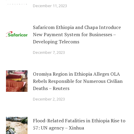
December 11, 2023
Safaricom Ethiopia and Chapa Introduce
New Payment System for Businesses –
Developing Telecoms
December 7, 2023
Oromiya Region in Ethiopia Alleges OLA
Rebels Responsible for Numerous Civilian
Deaths – Reuters
December 2, 2023
Flood-Related Fatalities in Ethiopia Rise to
57: UN agency – Xinhua