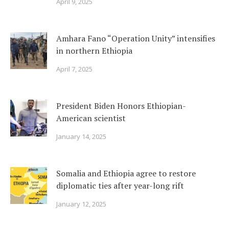
April 9, 2025
Amhara Fano “Operation Unity” intensifies
in northern Ethiopia
April 7, 2025
President Biden Honors Ethiopian-
American scientist
January 14, 2025
Somalia and Ethiopia agree to restore
diplomatic ties after year-long rift
January 12, 2025