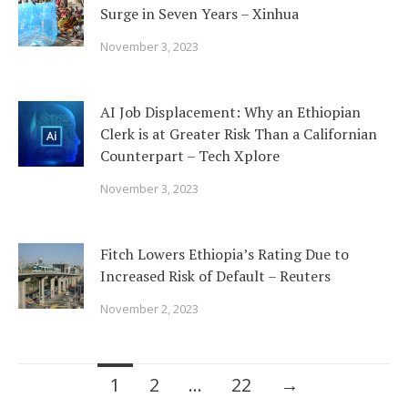
Surge in Seven Years – Xinhua
November 3, 2023
AI Job Displacement: Why an Ethiopian
Clerk is at Greater Risk Than a Californian
Counterpart – Tech Xplore
November 3, 2023
Fitch Lowers Ethiopia’s Rating Due to
Increased Risk of Default – Reuters
November 2, 2023
Posts
1
2
…
22
→