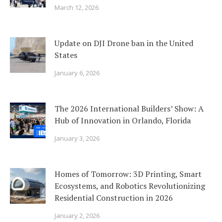
March 12, 2026
Update on DJI Drone ban in the United
States
January 6, 2026
The 2026 International Builders’ Show: A
Hub of Innovation in Orlando, Florida
January 3, 2026
Homes of Tomorrow: 3D Printing, Smart
Ecosystems, and Robotics Revolutionizing
Residential Construction in 2026
January 2, 2026