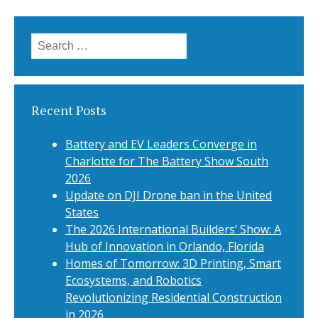
navigation
Search
for:
Recent Posts
Battery and EV Leaders Converge in
Charlotte for The Battery Show South
2026
Update on DJI Drone ban in the United
States
The 2026 International Builders’ Show: A
Hub of Innovation in Orlando, Florida
Homes of Tomorrow: 3D Printing, Smart
Ecosystems, and Robotics
Revolutionizing Residential Construction
in 2026