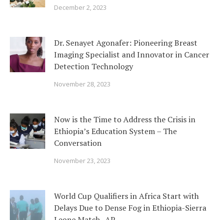
December 2, 2023
Dr. Senayet Agonafer: Pioneering Breast
Imaging Specialist and Innovator in Cancer
Detection Technology
November 28, 2023
Now is the Time to Address the Crisis in
Ethiopia’s Education System – The
Conversation
November 23, 2023
World Cup Qualifiers in Africa Start with
Delays Due to Dense Fog in Ethiopia-Sierra
Leone Match- AP