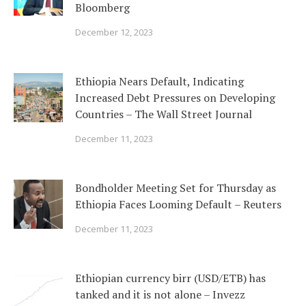
Bloomberg
December 12, 2023
Ethiopia Nears Default, Indicating
Increased Debt Pressures on Developing
Countries – The Wall Street Journal
December 11, 2023
Bondholder Meeting Set for Thursday as
Ethiopia Faces Looming Default – Reuters
December 11, 2023
Ethiopian currency birr (USD/ETB) has
tanked and it is not alone – Invezz