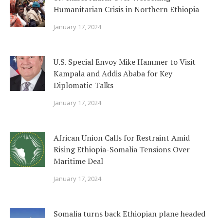
Humanitarian Crisis in Northern Ethiopia
January 17, 2024
U.S. Special Envoy Mike Hammer to Visit
Kampala and Addis Ababa for Key
Diplomatic Talks
January 17, 2024
African Union Calls for Restraint Amid
Rising Ethiopia-Somalia Tensions Over
Maritime Deal
January 17, 2024
Somalia turns back Ethiopian plane headed