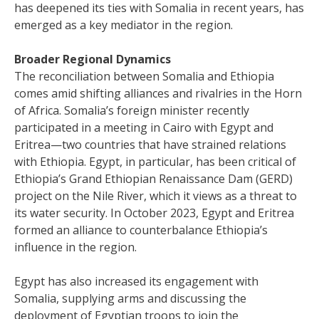
has deepened its ties with Somalia in recent years, has
emerged as a key mediator in the region.
Broader Regional Dynamics
The reconciliation between Somalia and Ethiopia
comes amid shifting alliances and rivalries in the Horn
of Africa. Somalia’s foreign minister recently
participated in a meeting in Cairo with Egypt and
Eritrea—two countries that have strained relations
with Ethiopia. Egypt, in particular, has been critical of
Ethiopia’s Grand Ethiopian Renaissance Dam (GERD)
project on the Nile River, which it views as a threat to
its water security. In October 2023, Egypt and Eritrea
formed an alliance to counterbalance Ethiopia’s
influence in the region.
Egypt has also increased its engagement with
Somalia, supplying arms and discussing the
deployment of Egyptian troops to join the