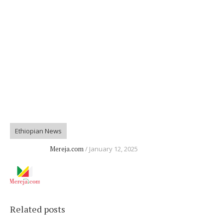
Ethiopian News
Mereja.com
January 12, 2025
Related posts