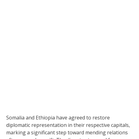
Somalia and Ethiopia have agreed to restore
diplomatic representation in their respective capitals,
marking a significant step toward mending relations