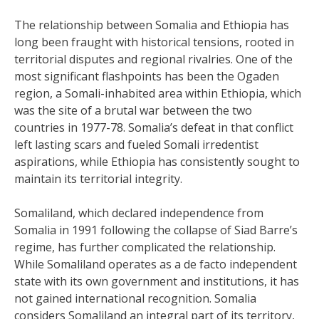
The relationship between Somalia and Ethiopia has
long been fraught with historical tensions, rooted in
territorial disputes and regional rivalries. One of the
most significant flashpoints has been the Ogaden
region, a Somali-inhabited area within Ethiopia, which
was the site of a brutal war between the two
countries in 1977-78. Somalia’s defeat in that conflict
left lasting scars and fueled Somali irredentist
aspirations, while Ethiopia has consistently sought to
maintain its territorial integrity.
Somaliland, which declared independence from
Somalia in 1991 following the collapse of Siad Barre’s
regime, has further complicated the relationship.
While Somaliland operates as a de facto independent
state with its own government and institutions, it has
not gained international recognition. Somalia
considers Somaliland an integral part of its territory,