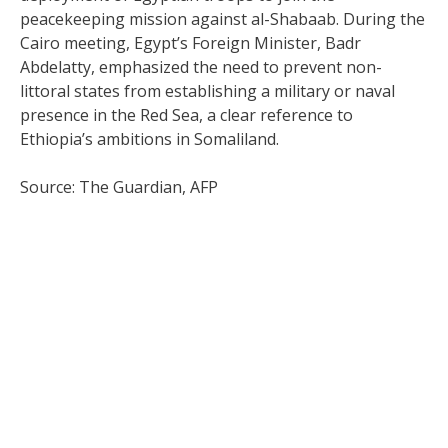
peacekeeping mission against al-Shabaab. During the
Cairo meeting, Egypt’s Foreign Minister, Badr
Abdelatty, emphasized the need to prevent non-
littoral states from establishing a military or naval
presence in the Red Sea, a clear reference to
Ethiopia’s ambitions in Somaliland.
Source: The Guardian, AFP