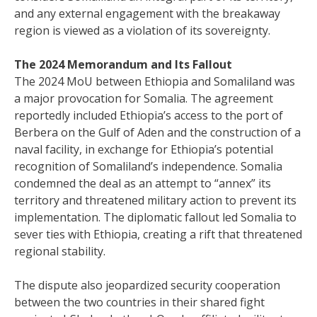
and any external engagement with the breakaway
region is viewed as a violation of its sovereignty.
The 2024 Memorandum and Its Fallout
The 2024 MoU between Ethiopia and Somaliland was
a major provocation for Somalia. The agreement
reportedly included Ethiopia’s access to the port of
Berbera on the Gulf of Aden and the construction of a
naval facility, in exchange for Ethiopia’s potential
recognition of Somaliland’s independence. Somalia
condemned the deal as an attempt to “annex” its
territory and threatened military action to prevent its
implementation. The diplomatic fallout led Somalia to
sever ties with Ethiopia, creating a rift that threatened
regional stability.
The dispute also jeopardized security cooperation
between the two countries in their shared fight