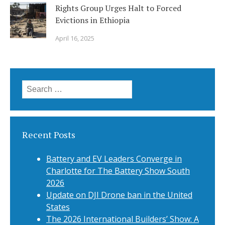
Rights Group Urges Halt to Forced
Evictions in Ethiopia
April 16, 2025
Search
for:
Recent Posts
Battery and EV Leaders Converge in
Charlotte for The Battery Show South
2026
Update on DJI Drone ban in the United
States
The 2026 International Builders’ Show: A