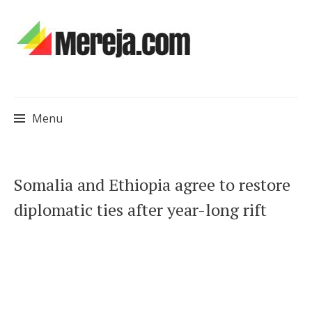
Menu
Skip
Somalia and Ethiopia agree to restore
to
diplomatic ties after year-long rift
content