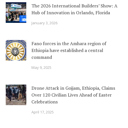
The 2026 International Builders’ Show: A
Hub of Innovation in Orlando, Florida
January 3, 2026
Fano forces in the Amhara region of
Ethiopia have established a central
command
May 9, 2025
Drone Attack in Gojjam, Ethiopia, Claims
Over 120 Civilian Lives Ahead of Easter
Celebrations
April 17, 2025