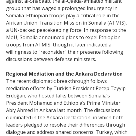
against al-Shabaab, the al-Qaeda-affiliated militant
group that has waged a prolonged insurgency in
Somalia. Ethiopian troops play a critical role in the
African Union Transition Mission in Somalia (ATMIS),
a UN-backed peacekeeping force. In response to the
MoU, Somalia announced plans to expel Ethiopian
troops from ATMIS, though it later indicated a
willingness to “reconsider” their presence following
discussions between defense ministers.
Regional Mediation and the Ankara Declaration
The recent diplomatic breakthrough follows
mediation efforts by Turkish President Recep Tayyip
Erdoğan, who hosted talks between Somalia’s
President Mohamud and Ethiopia’s Prime Minister
Abiy Ahmed in Ankara last month. The discussions
culminated in the Ankara Declaration, in which both
leaders pledged to resolve their differences through
dialogue and address shared concerns. Turkey, which