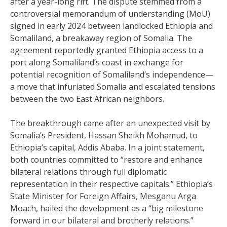
after a year-long rift. The dispute stemmed from a
controversial memorandum of understanding (MoU)
signed in early 2024 between landlocked Ethiopia and
Somaliland, a breakaway region of Somalia. The
agreement reportedly granted Ethiopia access to a
port along Somaliland’s coast in exchange for
potential recognition of Somaliland’s independence—
a move that infuriated Somalia and escalated tensions
between the two East African neighbors.
The breakthrough came after an unexpected visit by
Somalia’s President, Hassan Sheikh Mohamud, to
Ethiopia’s capital, Addis Ababa. In a joint statement,
both countries committed to “restore and enhance
bilateral relations through full diplomatic
representation in their respective capitals.” Ethiopia’s
State Minister for Foreign Affairs, Mesganu Arga
Moach, hailed the development as a “big milestone
forward in our bilateral and brotherly relations.”