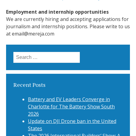
Employment and internship opportunities
We are currently hiring and accepting applications for
journalism and internship positions. Please write to us
at
email@mereja.com
Search
for:
Recent Posts
Battery and EV Leaders Converge in
Charlotte for The Battery Show South
2026
Update on DJI Drone ban in the United
States
The 2026 International Builders’ Show: A