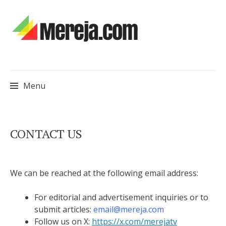
Menu
Skip
CONTACT US
to
content
We can be reached at the following email address:
For editorial and advertisement inquiries or to
submit articles:
email@mereja.com
Follow us on X:
https://x.com/merejatv