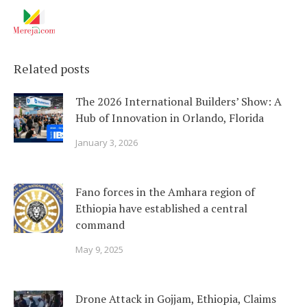
Related posts
The 2026 International Builders’ Show: A
Hub of Innovation in Orlando, Florida
January 3, 2026
Fano forces in the Amhara region of
Ethiopia have established a central
command
May 9, 2025
Drone Attack in Gojjam, Ethiopia, Claims