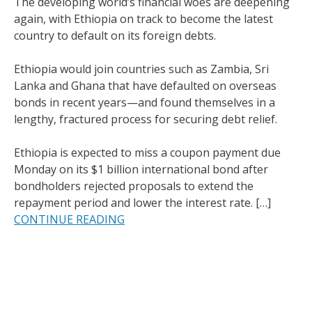
The developing world’s financial woes are deepening
again, with Ethiopia on track to become the latest
country to default on its foreign debts.
Ethiopia would join countries such as Zambia, Sri
Lanka and Ghana that have defaulted on overseas
bonds in recent years—and found themselves in a
lengthy, fractured process for securing debt relief.
Ethiopia is expected to miss a coupon payment due
Monday on its $1 billion international bond after
bondholders rejected proposals to extend the
repayment period and lower the interest rate. […]
CONTINUE READING