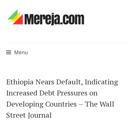
Menu
Skip
Ethiopia Nears Default, Indicating
to
Increased Debt Pressures on
content
Developing Countries – The Wall
Street Journal