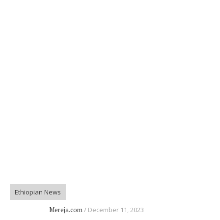
Ethiopian News
Mereja.com
December 11, 2023