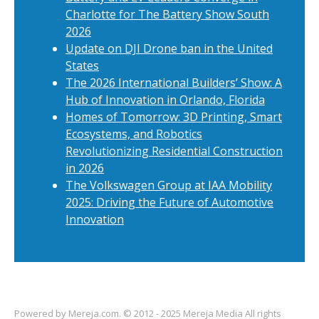
Charlotte for The Battery Show South
2026
Update on DJI Drone ban in the United
States
The 2026 International Builders’ Show: A
Hub of Innovation in Orlando, Florida
Homes of Tomorrow: 3D Printing, Smart
Ecosystems, and Robotics
Revolutionizing Residential Construction
in 2026
The Volkswagen Group at IAA Mobility
2025: Driving the Future of Automotive
Innovation
Powered by
Mereja.com
. © 2012 - 2025 Mereja Media All rights