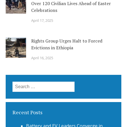
Over 120 Civilian Lives Ahead of Easter
Celebrations
April 17, 2025
Rights Group Urges Halt to Forced
Evictions in Ethiopia
April 16, 2025
Search
for:
Recent Posts
Battery and EV Leaders Converge in