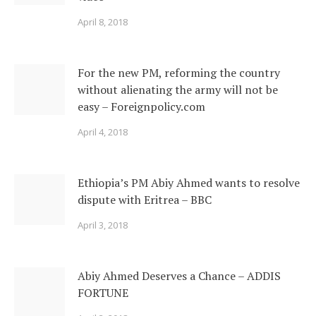
April 8, 2018
For the new PM, reforming the country
without alienating the army will not be
easy – Foreignpolicy.com
April 4, 2018
Ethiopia’s PM Abiy Ahmed wants to resolve
dispute with Eritrea – BBC
April 3, 2018
Abiy Ahmed Deserves a Chance – ADDIS
FORTUNE