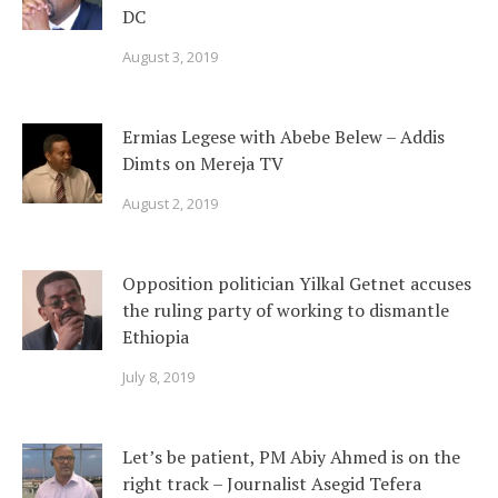
DC
August 3, 2019
Ermias Legese with Abebe Belew – Addis
Dimts on Mereja TV
August 2, 2019
Opposition politician Yilkal Getnet accuses
the ruling party of working to dismantle
Ethiopia
July 8, 2019
Let’s be patient, PM Abiy Ahmed is on the
right track – Journalist Asegid Tefera