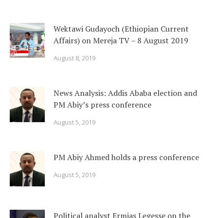
Wektawi Gudayoch (Ethiopian Current
Affairs) on Mereja TV – 8 August 2019
August 8, 2019
News Analysis: Addis Ababa election and
PM Abiy’s press conference
August 5, 2019
PM Abiy Ahmed holds a press conference
August 5, 2019
Political analyst Ermias Legesse on the