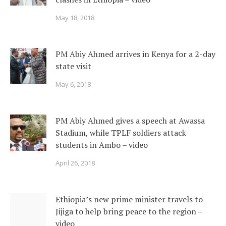
May 18, 2018
PM Abiy Ahmed arrives in Kenya for a 2-day
state visit
May 6, 2018
PM Abiy Ahmed gives a speech at Awassa
Stadium, while TPLF soldiers attack
students in Ambo – video
April 26, 2018
Ethiopia’s new prime minister travels to
Jijiga to help bring peace to the region –
video