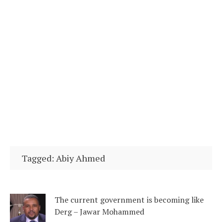
Tagged: Abiy Ahmed
The current government is becoming like
Derg – Jawar Mohammed