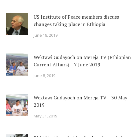
US Institute of Peace members discuss
changes taking place in Ethiopia
June 18, 2019
Wektawi Gudayoch on Mereja TV (Ethiopian
Current Affairs) – 7 June 2019
June 8, 2019
Wektawi Gudayoch on Mereja TV – 30 May
2019
May 31, 2019