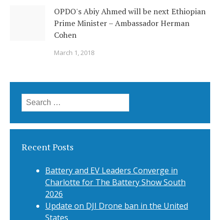
OPDO's Abiy Ahmed will be next Ethiopian
Prime Minister – Ambassador Herman
Cohen
March 1, 2018
Search
for:
Recent Posts
Battery and EV Leaders Converge in
Charlotte for The Battery Show South
2026
Update on DJI Drone ban in the United
States