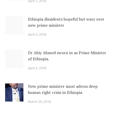
April 3, 2018
Ethiopia dissidents hopeful but wary over
new prime minister
April 3, 2018
Dr Abiy Ahmed sworn in as Prime Minister
of Ethiopia.
April 2, 2018
New prime minister must adress deep
human right crisis in Ethiopia
March 30, 2018