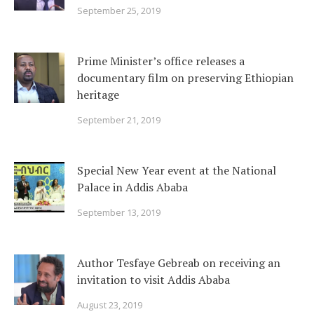
September 25, 2019
Prime Minister’s office releases a
documentary film on preserving Ethiopian
heritage
September 21, 2019
Special New Year event at the National
Palace in Addis Ababa
September 13, 2019
Author Tesfaye Gebreab on receiving an
invitation to visit Addis Ababa
August 23, 2019