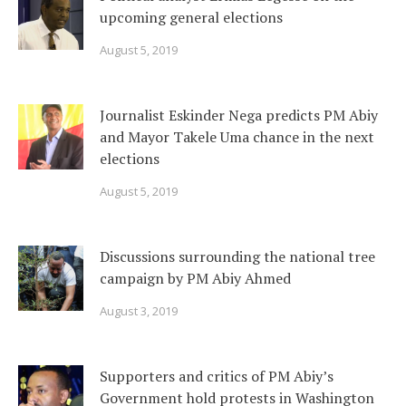
upcoming general elections
August 5, 2019
Journalist Eskinder Nega predicts PM Abiy
and Mayor Takele Uma chance in the next
elections
August 5, 2019
Discussions surrounding the national tree
campaign by PM Abiy Ahmed
August 3, 2019
Supporters and critics of PM Abiy’s
Government hold protests in Washington