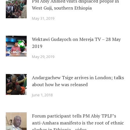
PM Abiy Ahmed visits displaced people in
West Guji, southern Ethiopia
May 31, 2019
Wektawi Gudayoch on Mereja TV – 28 May
2019
May 29, 2019
Andargachew Tsige arrives in London; talks
about how he was released
June 1, 2018
Forum participant tells PM Abiy TPLF’s
anti-Amhara manifesto is the root of ethnic
clashes in Ethiopia – video