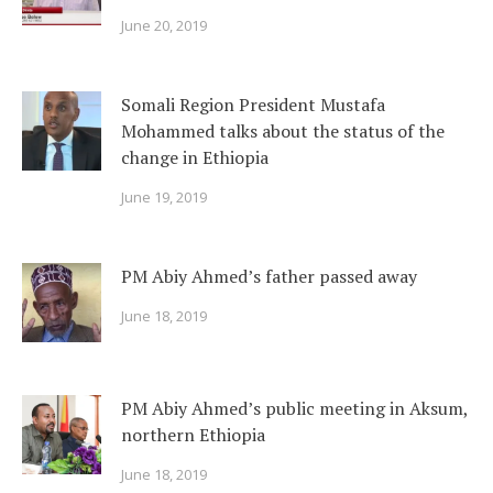
June 20, 2019
Somali Region President Mustafa
Mohammed talks about the status of the
change in Ethiopia
June 19, 2019
PM Abiy Ahmed’s father passed away
June 18, 2019
PM Abiy Ahmed’s public meeting in Aksum,
northern Ethiopia
June 18, 2019