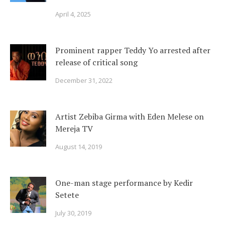
April 4, 2025
Prominent rapper Teddy Yo arrested after
release of critical song
December 31, 2022
Artist Zebiba Girma with Eden Melese on
Mereja TV
August 14, 2019
One-man stage performance by Kedir
Setete
July 30, 2019