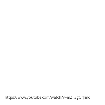
https://www.youtube.com/watch?v=mZii3gQ4Jmo