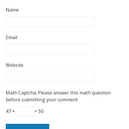
Name
Email
Website
Math Captcha: Please answer this math question
before submitting your comment
47 +
= 50