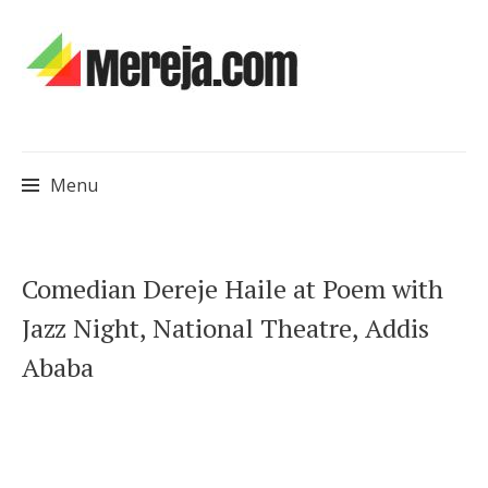
Menu
Skip
Comedian Dereje Haile at Poem with
to
Jazz Night, National Theatre, Addis
content
Ababa