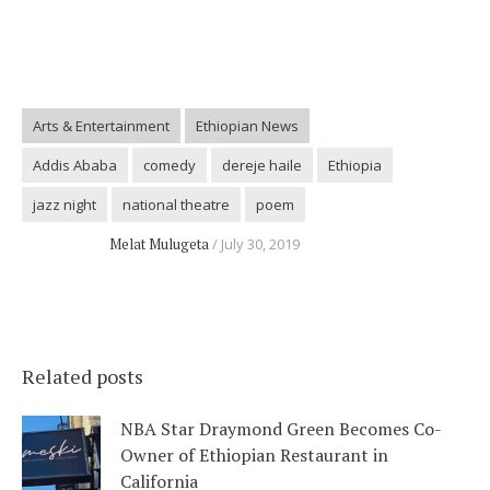
Arts & Entertainment
Ethiopian News
Addis Ababa
comedy
dereje haile
Ethiopia
jazz night
national theatre
poem
Melat Mulugeta
July 30, 2019
Related posts
NBA Star Draymond Green Becomes Co-
Owner of Ethiopian Restaurant in
California