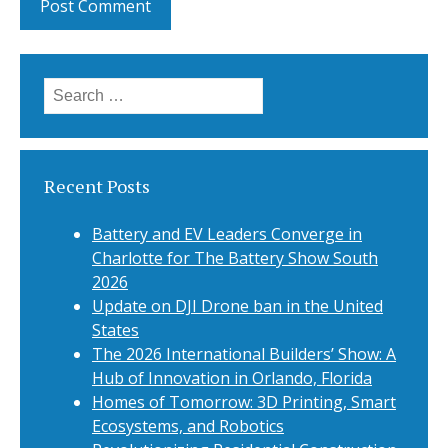
Search
for:
Recent Posts
Battery and EV Leaders Converge in
Charlotte for The Battery Show South
2026
Update on DJI Drone ban in the United
States
The 2026 International Builders’ Show: A
Hub of Innovation in Orlando, Florida
Homes of Tomorrow: 3D Printing, Smart
Ecosystems, and Robotics