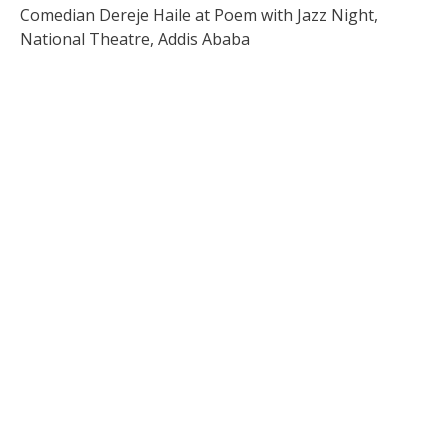
Comedian Dereje Haile at Poem with Jazz Night,
National Theatre, Addis Ababa