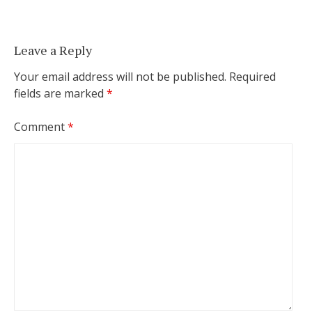
Leave a Reply
Your email address will not be published.
Required
fields are marked
*
Comment
*