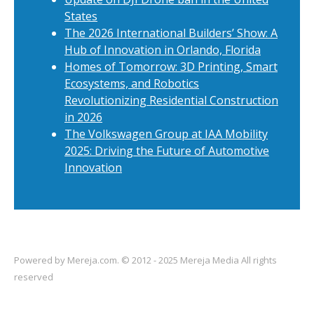
States
The 2026 International Builders’ Show: A
Hub of Innovation in Orlando, Florida
Homes of Tomorrow: 3D Printing, Smart
Ecosystems, and Robotics
Revolutionizing Residential Construction
in 2026
The Volkswagen Group at IAA Mobility
2025: Driving the Future of Automotive
Innovation
Powered by
Mereja.com
. © 2012 - 2025 Mereja Media All rights
reserved