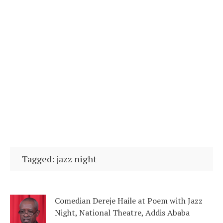
Tagged: jazz night
Comedian Dereje Haile at Poem with Jazz
Night, National Theatre, Addis Ababa