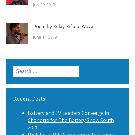
July 30, 2019
Poem by Belay Bekele Woya
June 11, 2019
Search
for:
Recent Posts
Battery and EV Leaders Converge in
Charlotte for The Battery Show South
2026
Update on DJI Drone ban in the United