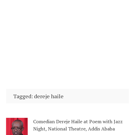
Tagged: dereje haile
Comedian Dereje Haile at Poem with Jazz
Night, National Theatre, Addis Ababa