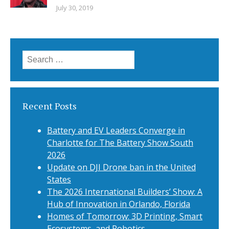
July 30, 2019
Search
for:
Recent Posts
Battery and EV Leaders Converge in
Charlotte for The Battery Show South
2026
Update on DJI Drone ban in the United
States
The 2026 International Builders’ Show: A
Hub of Innovation in Orlando, Florida
Homes of Tomorrow: 3D Printing, Smart
Ecosystems, and Robotics