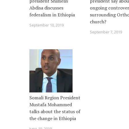
president Shimelis
president say abou
Abdisa discusses
ongoing controver
federalism in Ethiopia
surrounding Orth
church?
September 10, 2019
September 7, 2019
Somali Region President
Mustafa Mohammed
talks about the status of
the change in Ethiopia
June 19, 2019