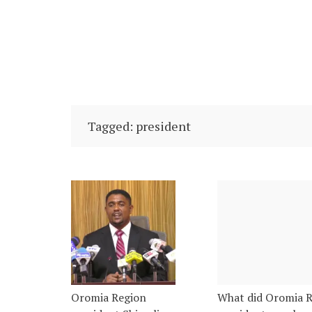
Tagged: president
Oromia Region
What did Oromia 