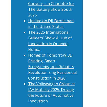
Converge in Charlotte for
The Battery Show South
2026
Update on DJI Drone ban
in the United States
The 2026 International
Builders’ Show: A Hub of
Innovation in Orlando,
Florida
Homes of Tomorrow: 3D
Printing, Smart
Ecosystems, and Robotics
Revolutionizing Residential
Construction in 2026
The Volkswagen Group at
IAA Mobility 2025: Driving
the Future of Automotive
Innovation