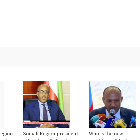
Region
Somali Region president
Who is the new