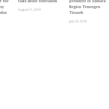
t the
talks about federalism
president of Amhara
sy
Region Temesgen
August 31, 2019
odox
Tiruneh
July 29, 2019