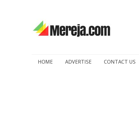
Skip
HOME
ADVERTISE
CONTACT US
to
content