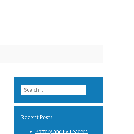
Search
for:
Recent Posts
Battery and EV Leaders