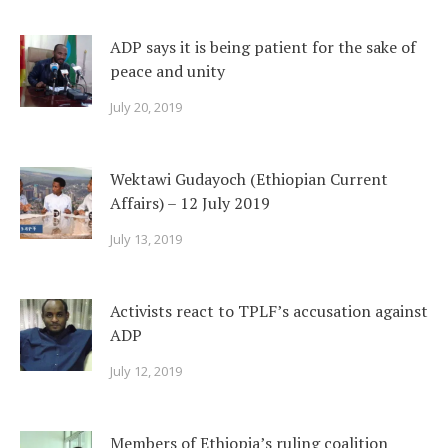
ADP says it is being patient for the sake of
peace and unity
July 20, 2019
Wektawi Gudayoch (Ethiopian Current
Affairs) – 12 July 2019
July 13, 2019
Activists react to TPLF’s accusation against
ADP
July 12, 2019
Members of Ethiopia’s ruling coalition