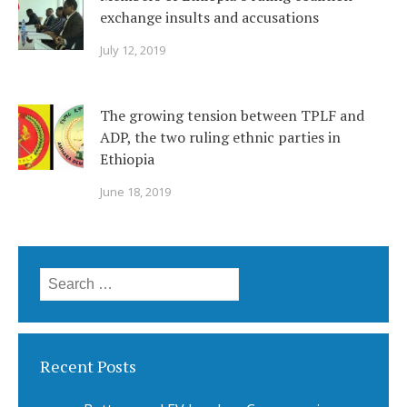
exchange insults and accusations
July 12, 2019
The growing tension between TPLF and
ADP, the two ruling ethnic parties in
Ethiopia
June 18, 2019
Search
for:
Recent Posts