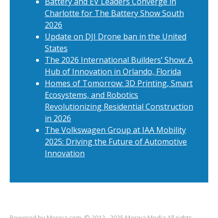
Battery and EV Leaders Converge in
Charlotte for The Battery Show South
2026
Update on DJI Drone ban in the United
States
The 2026 International Builders’ Show: A
Hub of Innovation in Orlando, Florida
Homes of Tomorrow: 3D Printing, Smart
Ecosystems, and Robotics
Revolutionizing Residential Construction
in 2026
The Volkswagen Group at IAA Mobility
2025: Driving the Future of Automotive
Innovation
Powered by
Mereja.com
. © 2012 - 2025 Mereja Media All rights