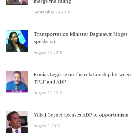
merge the ruling
September 30, 2019
Transportation Minister Dagmawit Moges
speaks out
August 17, 2019
Ermias Legesse on the relationship between
TPLF and ADP
August 13, 2019
Yilkal Getnet accuses ADP of opportunism
August 3, 2019