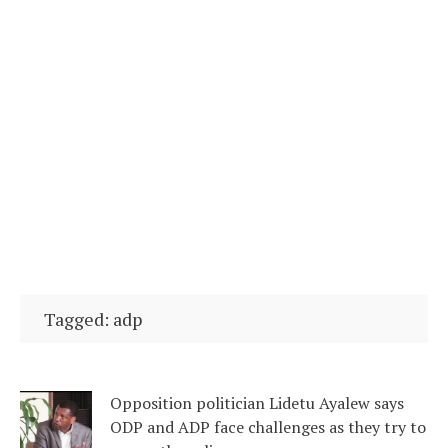
Tagged: adp
Opposition politician Lidetu Ayalew says
ODP and ADP face challenges as they try to