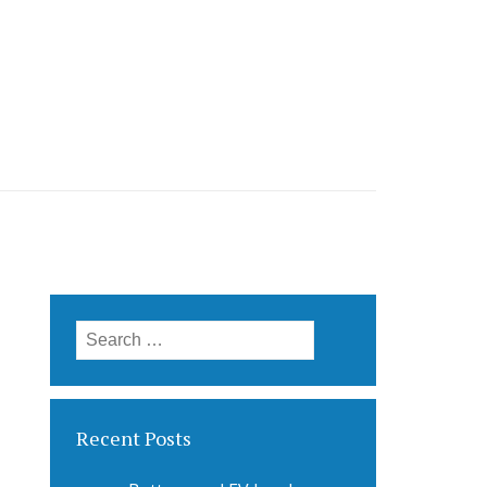
Search
for:
Recent Posts