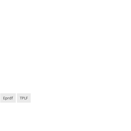
Eprdf
TPLF