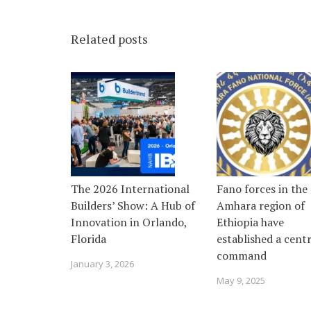
Related posts
The 2026 International
Fano forces in the
Builders’ Show: A Hub of
Amhara region of
Innovation in Orlando,
Ethiopia have
Florida
established a centr
command
January 3, 2026
May 9, 2025