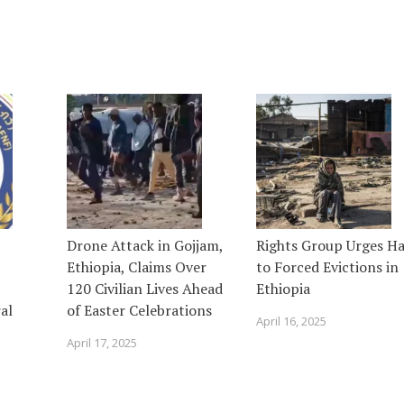
Drone Attack in Gojjam,
Rights Group Urges Ha
Ethiopia, Claims Over
to Forced Evictions in
120 Civilian Lives Ahead
Ethiopia
al
of Easter Celebrations
April 16, 2025
April 17, 2025