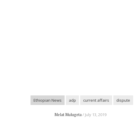
Ethiopian News
adp
current affairs
dispute
Melat Mulugeta
July 13, 2019