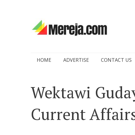
Skip
HOME
ADVERTISE
CONTACT US
to
content
Wektawi Guday
Current Affairs