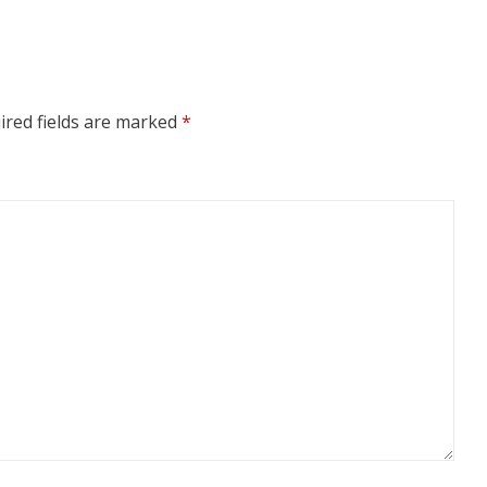
ired fields are marked
*