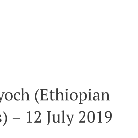
och (Ethiopian
) – 12 July 2019