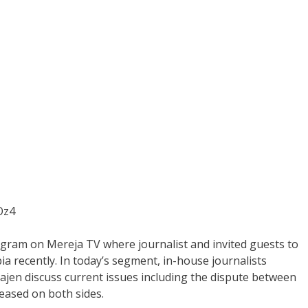
Oz4
gram on Mereja TV where journalist and invited guests to
ia recently. In today’s segment, in-house journalists
ajen discuss current issues including the dispute between
eased on both sides.