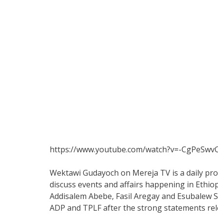
https://www.youtube.com/watch?v=-CgPeSwv
Wektawi Gudayoch on Mereja TV is a daily pro
discuss events and affairs happening in Ethiop
Addisalem Abebe, Fasil Aregay and Esubalew S
ADP and TPLF after the strong statements rel