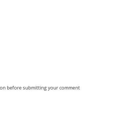
ion before submitting your comment