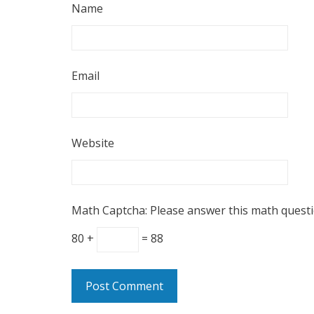
Name
Email
Website
Math Captcha: Please answer this math quest
80 +
= 88