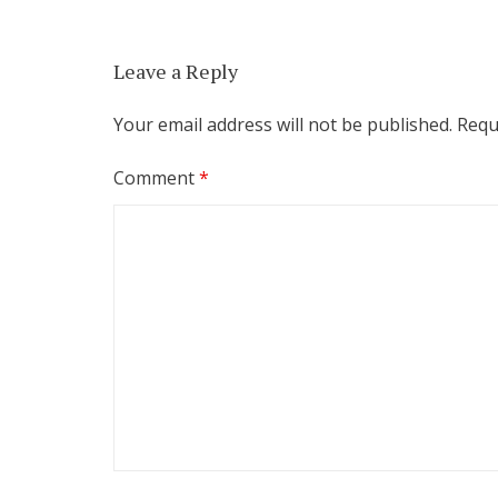
Leave a Reply
Your email address will not be published.
Requ
Comment
*