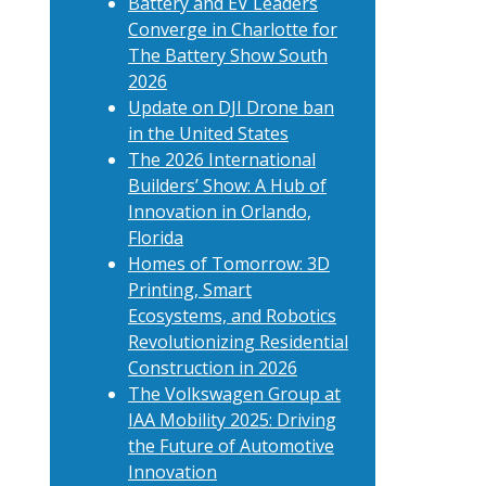
Battery and EV Leaders
Converge in Charlotte for
The Battery Show South
2026
Update on DJI Drone ban
in the United States
The 2026 International
Builders’ Show: A Hub of
Innovation in Orlando,
Florida
Homes of Tomorrow: 3D
Printing, Smart
Ecosystems, and Robotics
Revolutionizing Residential
Construction in 2026
The Volkswagen Group at
IAA Mobility 2025: Driving
the Future of Automotive
Innovation