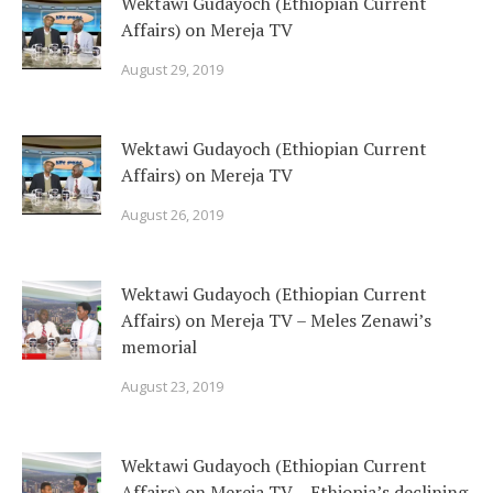
Wektawi Gudayoch (Ethiopian Current
Affairs) on Mereja TV
August 29, 2019
Wektawi Gudayoch (Ethiopian Current
Affairs) on Mereja TV
August 26, 2019
Wektawi Gudayoch (Ethiopian Current
Affairs) on Mereja TV – Meles Zenawi’s
memorial
August 23, 2019
Wektawi Gudayoch (Ethiopian Current
Affairs) on Mereja TV – Ethiopia’s declining