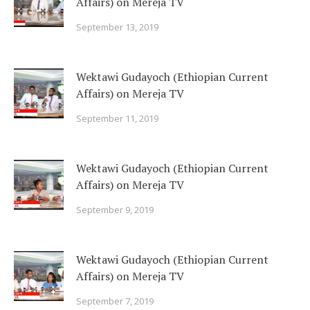
Affairs) on Mereja TV
September 13, 2019
Wektawi Gudayoch (Ethiopian Current
Affairs) on Mereja TV
September 11, 2019
Wektawi Gudayoch (Ethiopian Current
Affairs) on Mereja TV
September 9, 2019
Wektawi Gudayoch (Ethiopian Current
Affairs) on Mereja TV
September 7, 2019