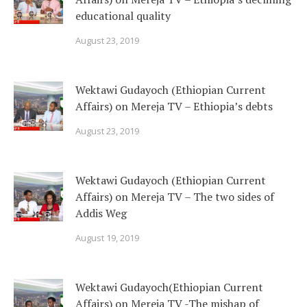
educational quality
August 23, 2019
Wektawi Gudayoch (Ethiopian Current
Affairs) on Mereja TV – Ethiopia’s debts
August 23, 2019
Wektawi Gudayoch (Ethiopian Current
Affairs) on Mereja TV – The two sides of
Addis Weg
August 19, 2019
Wektawi Gudayoch(Ethiopian Current
Affairs) on Mereja TV -The mishap of