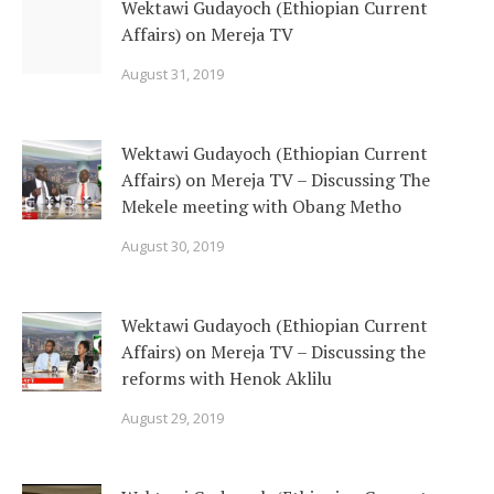
Wektawi Gudayoch (Ethiopian Current
Affairs) on Mereja TV
August 31, 2019
Wektawi Gudayoch (Ethiopian Current
Affairs) on Mereja TV – Discussing The
Mekele meeting with Obang Metho
August 30, 2019
Wektawi Gudayoch (Ethiopian Current
Affairs) on Mereja TV – Discussing the
reforms with Henok Aklilu
August 29, 2019