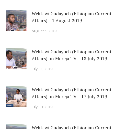
Wektawi Gudayoch (Ethiopian Current
Affairs) – 1 August 2019
August 5, 2019
Wektawi Gudayoch (Ethiopian Current
Affairs) on Mereja TV – 18 July 2019
July 31, 2019
Wektawi Gudayoch (Ethiopian Current
Affairs) on Mereja TV – 17 July 2019
July 30, 2019
Wektawi Gudayoch (Ethiopian Current