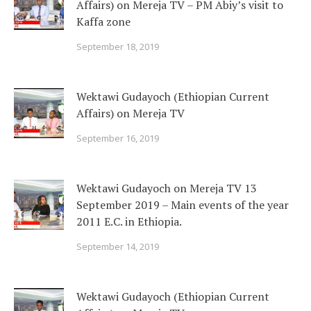
Affairs) on Mereja TV – PM Abiy’s visit to
Kaffa zone
September 18, 2019
Wektawi Gudayoch (Ethiopian Current
Affairs) on Mereja TV
September 16, 2019
Wektawi Gudayoch on Mereja TV 13
September 2019 – Main events of the year
2011 E.C. in Ethiopia.
September 14, 2019
Wektawi Gudayoch (Ethiopian Current