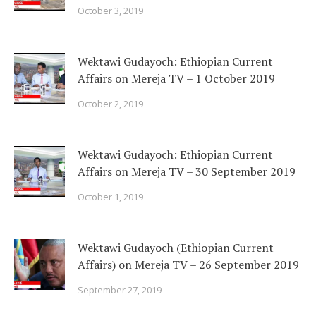
October 3, 2019
Wektawi Gudayoch: Ethiopian Current
Affairs on Mereja TV – 1 October 2019
October 2, 2019
Wektawi Gudayoch: Ethiopian Current
Affairs on Mereja TV – 30 September 2019
October 1, 2019
Wektawi Gudayoch (Ethiopian Current
Affairs) on Mereja TV – 26 September 2019
September 27, 2019