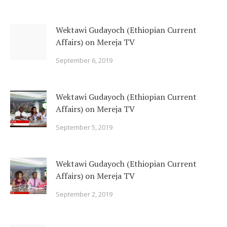
Wektawi Gudayoch (Ethiopian Current
Affairs) on Mereja TV
September 6, 2019
Wektawi Gudayoch (Ethiopian Current
Affairs) on Mereja TV
September 5, 2019
Wektawi Gudayoch (Ethiopian Current
Affairs) on Mereja TV
September 2, 2019