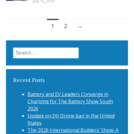
July 12, 2019
Posts
1
2
→
navigation
Search
for:
Recent Posts
Battery and EV Leaders Converge in
Charlotte for The Battery Show South
2026
Update on DJI Drone ban in the United
States
The 2026 International Builders’ Show: A