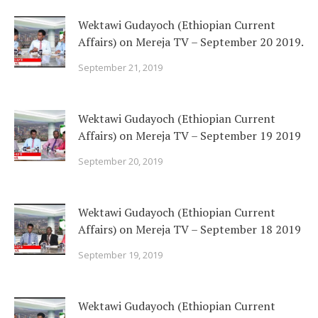
Wektawi Gudayoch (Ethiopian Current
Affairs) on Mereja TV – September 20 2019.
September 21, 2019
Wektawi Gudayoch (Ethiopian Current
Affairs) on Mereja TV – September 19 2019
September 20, 2019
Wektawi Gudayoch (Ethiopian Current
Affairs) on Mereja TV – September 18 2019
September 19, 2019
Wektawi Gudayoch (Ethiopian Current