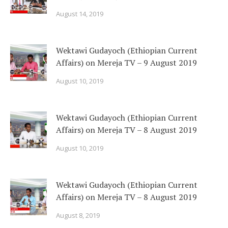
August 14, 2019
Wektawi Gudayoch (Ethiopian Current
Affairs) on Mereja TV – 9 August 2019
August 10, 2019
Wektawi Gudayoch (Ethiopian Current
Affairs) on Mereja TV – 8 August 2019
August 10, 2019
Wektawi Gudayoch (Ethiopian Current
Affairs) on Mereja TV – 8 August 2019
August 8, 2019