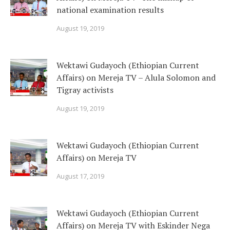
national examination results
August 19, 2019
Wektawi Gudayoch (Ethiopian Current
Affairs) on Mereja TV – Alula Solomon and
Tigray activists
August 19, 2019
Wektawi Gudayoch (Ethiopian Current
Affairs) on Mereja TV
August 17, 2019
Wektawi Gudayoch (Ethiopian Current
Affairs) on Mereja TV with Eskinder Nega