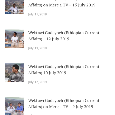
Affairs) on Mereja TV – 15 July 2019
July 17, 2019
Wektawi Gudayoch (Ethiopian Current
Affairs) – 12 July 2019
July 13, 2019
Wektawi Gudayoch (Ethiopian Current
Affairs) 10 July 2019
July 12, 2019
Wektawi Gudayoch (Ethiopian Current
Affairs) on Mereja TV – 9 July 2019