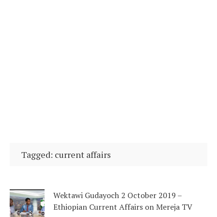
Tagged: current affairs
Wektawi Gudayoch 2 October 2019 –
Ethiopian Current Affairs on Mereja TV