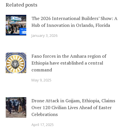
Related posts
The 2026 International Builders’ Show: A
Hub of Innovation in Orlando, Florida
January 3, 2026
Fano forces in the Amhara region of
Ethiopia have established a central
command
May 9, 2025
Drone Attack in Gojjam, Ethiopia, Claims
Over 120 Civilian Lives Ahead of Easter
Celebrations
April 17, 2025