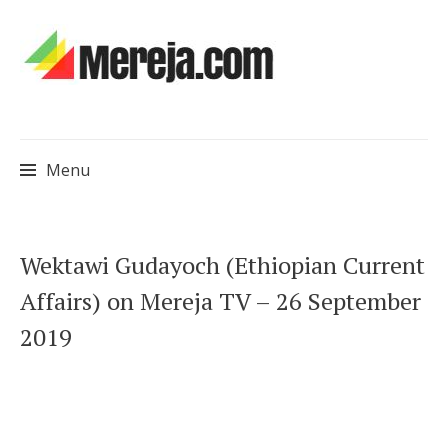
Menu
Skip
Wektawi Gudayoch (Ethiopian Current
to
Affairs) on Mereja TV – 26 September
content
2019