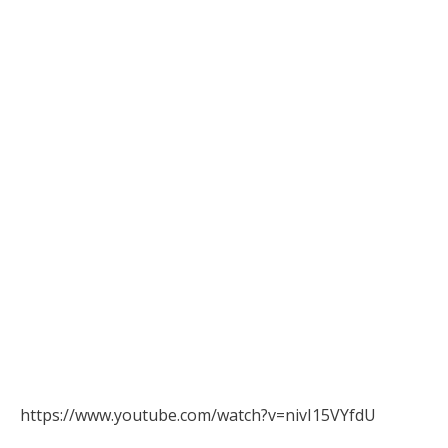
https://www.youtube.com/watch?v=nivI15VYfdU