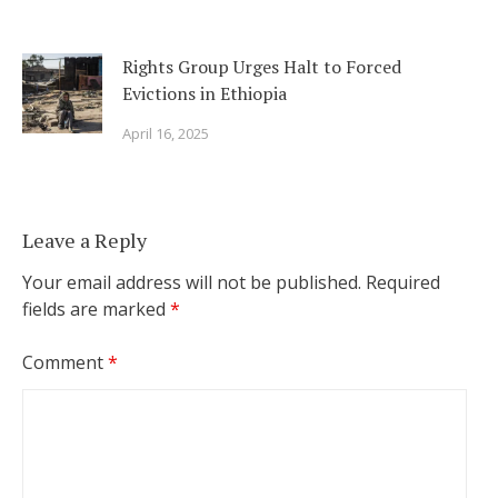
Rights Group Urges Halt to Forced
Evictions in Ethiopia
April 16, 2025
Leave a Reply
Your email address will not be published.
Required
fields are marked
*
Comment
*