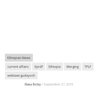
Ethiopian News
current affairs
Eprdf
Ethiopia
Merging
TPLF
wektawi gudayoch
Hana Belay
September 27, 2019