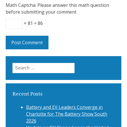
Math Captcha: Please answer this math question
before submitting your comment
+ 81 = 86
Search
for:
Recent Posts
Battery and EV Leaders Converge in
Charlotte for The Battery Show South
2026