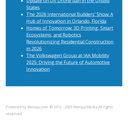
Update on DJI Drone ban in the United
States
The 2026 International Builders’ Show: A
Hub of Innovation in Orlando, Florida
Homes of Tomorrow: 3D Printing, Smart
Ecosystems, and Robotics
Revolutionizing Residential Construction
in 2026
The Volkswagen Group at IAA Mobility
2025: Driving the Future of Automotive
Innovation
Powered by
Mereja.com
. © 2012 - 2025 Mereja Media All rights
reserved