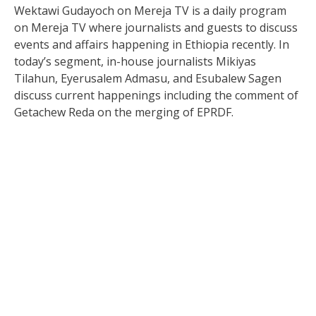
Wektawi Gudayoch on Mereja TV is a daily program
on Mereja TV where journalists and guests to discuss
events and affairs happening in Ethiopia recently. In
today’s segment, in-house journalists Mikiyas
Tilahun, Eyerusalem Admasu, and Esubalew Sagen
discuss current happenings including the comment of
Getachew Reda on the merging of EPRDF.