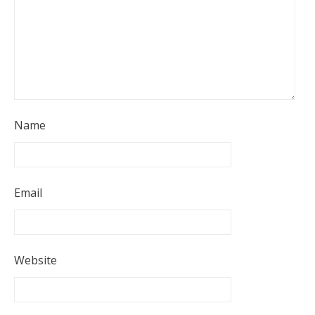
Name
Email
Website