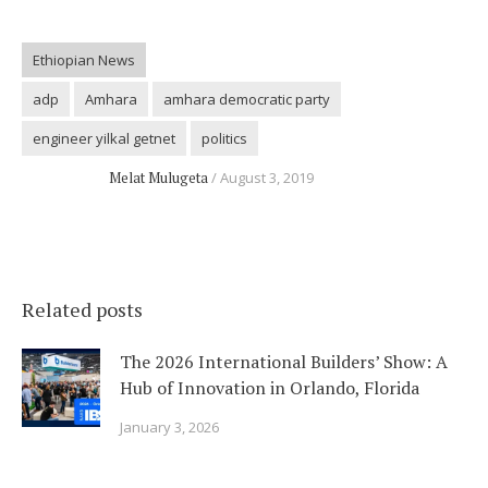
Ethiopian News
adp
Amhara
amhara democratic party
engineer yilkal getnet
politics
Melat Mulugeta
August 3, 2019
Related posts
The 2026 International Builders’ Show: A
Hub of Innovation in Orlando, Florida
January 3, 2026