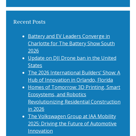
Recent Posts
Battery and EV Leaders Converge in
Charlotte for The Battery Show South
2026
Update on DJI Drone ban in the United
States
The 2026 International Builders’ Show: A
Hub of Innovation in Orlando, Florida
Homes of Tomorrow: 3D Printing, Smart
Ecosystems, and Robotics
Revolutionizing Residential Construction
in 2026
The Volkswagen Group at IAA Mobility
2025: Driving the Future of Automotive
Innovation