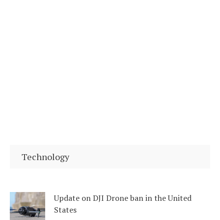
Technology
Update on DJI Drone ban in the United
States