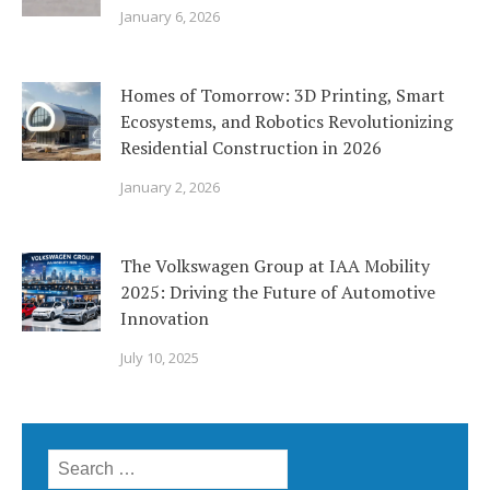
January 6, 2026
Homes of Tomorrow: 3D Printing, Smart
Ecosystems, and Robotics Revolutionizing
Residential Construction in 2026
January 2, 2026
The Volkswagen Group at IAA Mobility
2025: Driving the Future of Automotive
Innovation
July 10, 2025
Search
for: