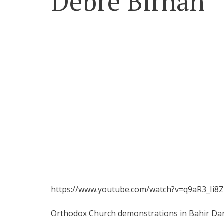
Debre Birhan
https://www.youtube.com/watch?v=q9aR3_Ii8
Orthodox Church demonstrations in Bahir Da