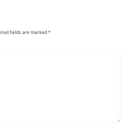
ired fields are marked
*