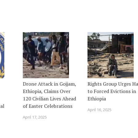
Drone Attack in Gojjam,
Rights Group Urges Ha
Ethiopia, Claims Over
to Forced Evictions in
120 Civilian Lives Ahead
Ethiopia
al
of Easter Celebrations
April 16, 2025
April 17, 2025