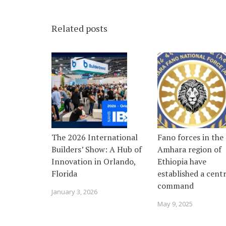
Related posts
The 2026 International
Fano forces in the
Builders’ Show: A Hub of
Amhara region of
Innovation in Orlando,
Ethiopia have
Florida
established a centr
command
January 3, 2026
May 9, 2025