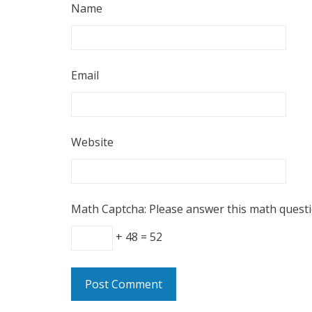
Name
Email
Website
Math Captcha: Please answer this math quest
+ 48 = 52