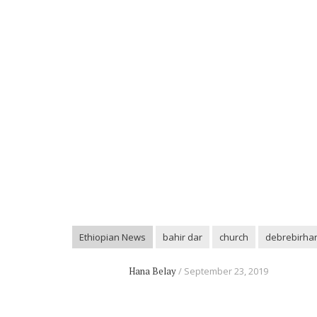
Ethiopian News
bahir dar
church
debrebirha
Hana Belay
September 23, 2019