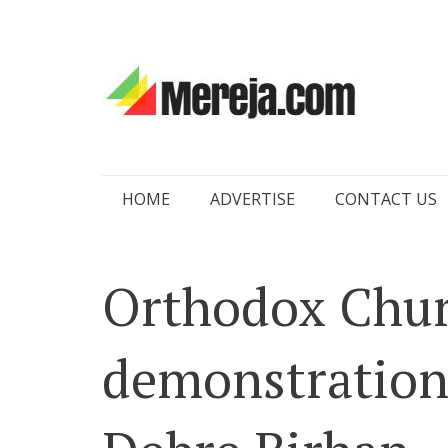
Skip
HOME
ADVERTISE
CONTACT US
to
content
Orthodox Chu
demonstrations