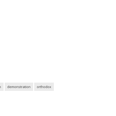
n
demonstration
orthodox