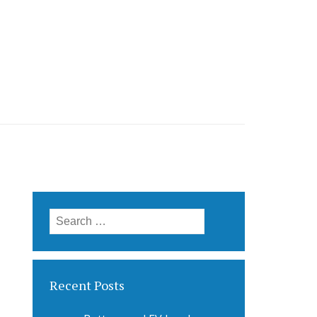
Search
for:
Recent Posts