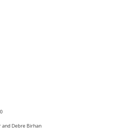
Z0
r and Debre Birhan