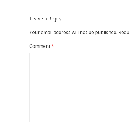
Leave a Reply
Your email address will not be published.
Requ
Comment
*