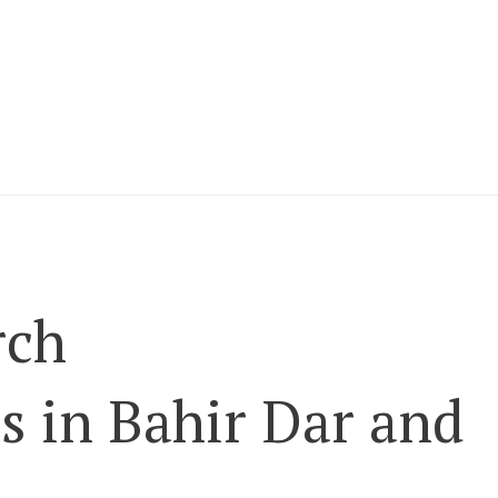
rch
 in Bahir Dar and