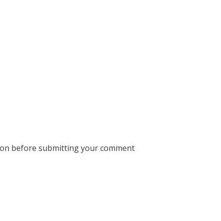
ion before submitting your comment