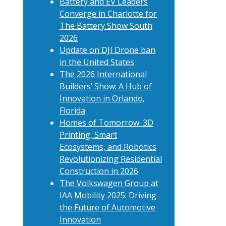
Battery and EV Leaders
Converge in Charlotte for
The Battery Show South
2026
Update on DJI Drone ban
in the United States
The 2026 International
Builders’ Show: A Hub of
Innovation in Orlando,
Florida
Homes of Tomorrow: 3D
Printing, Smart
Ecosystems, and Robotics
Revolutionizing Residential
Construction in 2026
The Volkswagen Group at
IAA Mobility 2025: Driving
the Future of Automotive
Innovation