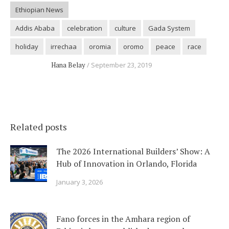
Ethiopian News
Addis Ababa
celebration
culture
Gada System
holiday
irrechaa
oromia
oromo
peace
race
Hana Belay
September 23, 2019
Related posts
The 2026 International Builders’ Show: A
Hub of Innovation in Orlando, Florida
January 3, 2026
Fano forces in the Amhara region of