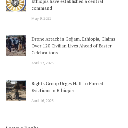
Ethiopia have established a central
command
May 9, 2025
Drone Attack in Gojjam, Ethiopia, Claims
Over 120 Civilian Lives Ahead of Easter
Celebrations
April 17, 2025
Rights Group Urges Halt to Forced
Evictions in Ethiopia
April 16, 2025