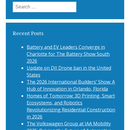
Search
for:
Recent Posts
Battery and EV Leaders Converge in
Charlotte for The Battery Show South
2026
Update on DJI Drone ban in the United
States
The 2026 International Builders’ Show: A
Hub of Innovation in Orlando, Florida
Homes of Tomorrow: 3D Printing, Smart
Ecosystems, and Robotics
Revolutionizing Residential Construction
in 2026
The Volkswagen Group at IAA Mobility