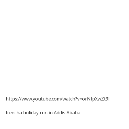
https://www.youtube.com/watch?v=orNIpXwZt9I
Ireecha holiday run in Addis Ababa