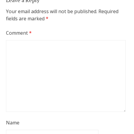
Leave a Reply
Your email address will not be published.
Required
fields are marked
*
Comment
*
Name