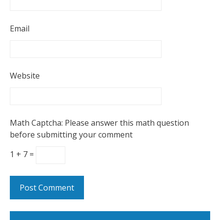
Email
Website
Math Captcha: Please answer this math question
before submitting your comment
1 + 7 =