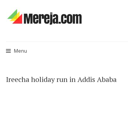
Menu
Skip
Ireecha holiday run in Addis Ababa
to
content