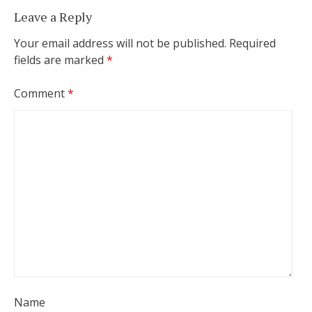
Leave a Reply
Your email address will not be published.
Required
fields are marked
*
Comment
*
Name