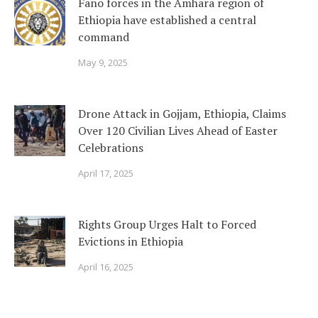
Fano forces in the Amhara region of
Ethiopia have established a central
command
May 9, 2025
Drone Attack in Gojjam, Ethiopia, Claims
Over 120 Civilian Lives Ahead of Easter
Celebrations
April 17, 2025
Rights Group Urges Halt to Forced
Evictions in Ethiopia
April 16, 2025