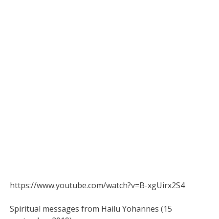
https://www.youtube.com/watch?v=B-xgUirx2S4
Spiritual messages from Hailu Yohannes (15