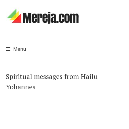
Menu
Skip
Spiritual messages from Hailu
to
Yohannes
content