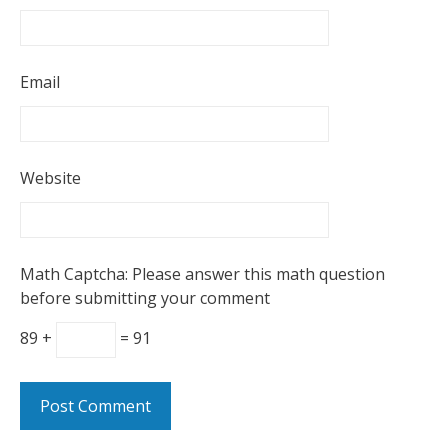
Email
Website
Math Captcha: Please answer this math question
before submitting your comment
89 +
= 91