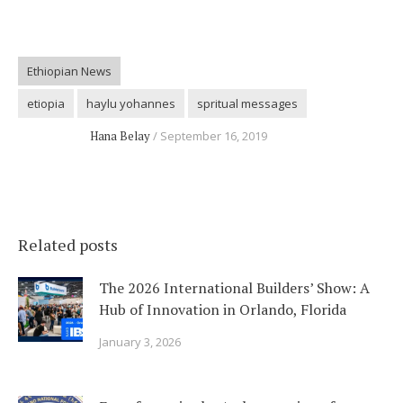
Ethiopian News
etiopia
haylu yohannes
spritual messages
Hana Belay
September 16, 2019
Related posts
The 2026 International Builders’ Show: A
Hub of Innovation in Orlando, Florida
January 3, 2026