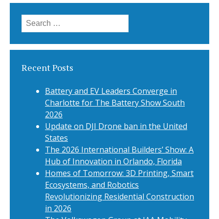
Search
for:
Recent Posts
Battery and EV Leaders Converge in
Charlotte for The Battery Show South
2026
Update on DJI Drone ban in the United
States
The 2026 International Builders’ Show: A
Hub of Innovation in Orlando, Florida
Homes of Tomorrow: 3D Printing, Smart
Ecosystems, and Robotics
Revolutionizing Residential Construction
in 2026