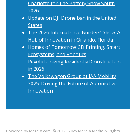
Charlotte for The Battery Show South
2026
Update on DJI Drone ban in the United
States
The 2026 International Builders’ Show: A
Hub of Innovation in Orlando, Florida
Homes of Tomorrow: 3D Printing, Smart
Ecosystems, and Robotics
Revolutionizing Residential Construction
in 2026
The Volkswagen Group at IAA Mobility
2025: Driving the Future of Automotive
Innovation
Powered by
Mereja.com
. © 2012 - 2025 Mereja Media All rights