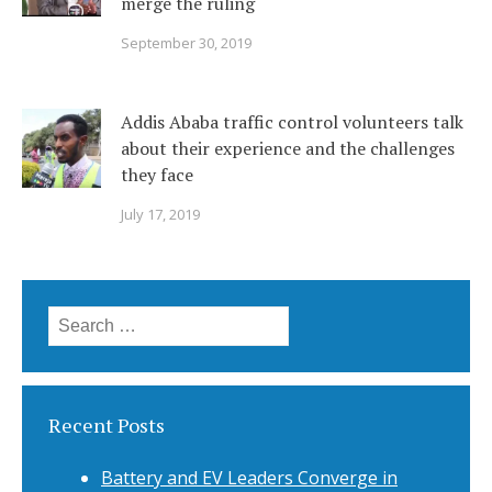
merge the ruling
September 30, 2019
Addis Ababa traffic control volunteers talk
about their experience and the challenges
they face
July 17, 2019
Search
for:
Recent Posts
Battery and EV Leaders Converge in