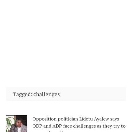
Tagged: challenges
Opposition politician Lidetu Ayalew says
ODP and ADP face challenges as they try to