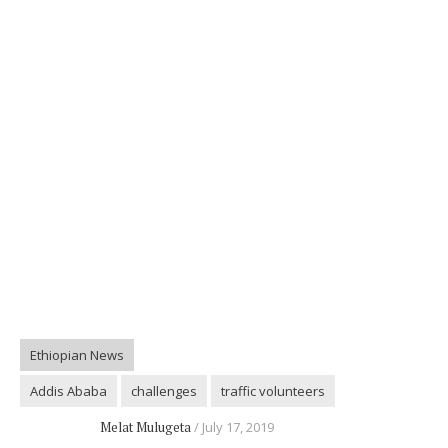
Ethiopian News
Addis Ababa
challenges
traffic volunteers
Melat Mulugeta
July 17, 2019