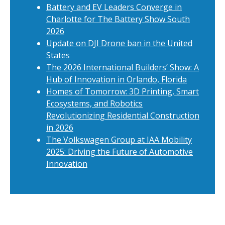
Battery and EV Leaders Converge in
Charlotte for The Battery Show South
2026
Update on DJI Drone ban in the United
States
The 2026 International Builders’ Show: A
Hub of Innovation in Orlando, Florida
Homes of Tomorrow: 3D Printing, Smart
Ecosystems, and Robotics
Revolutionizing Residential Construction
in 2026
The Volkswagen Group at IAA Mobility
2025: Driving the Future of Automotive
Innovation