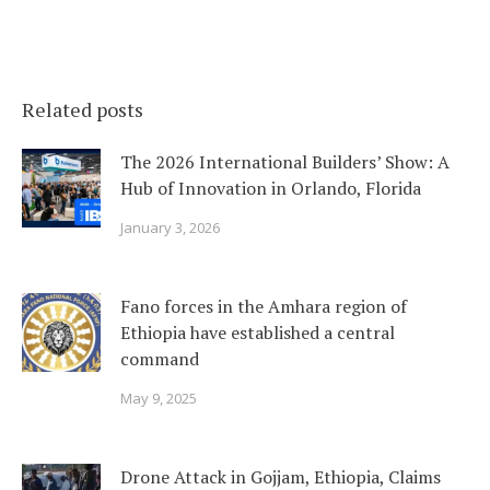
Related posts
The 2026 International Builders’ Show: A
Hub of Innovation in Orlando, Florida
January 3, 2026
Fano forces in the Amhara region of
Ethiopia have established a central
command
May 9, 2025
Drone Attack in Gojjam, Ethiopia, Claims