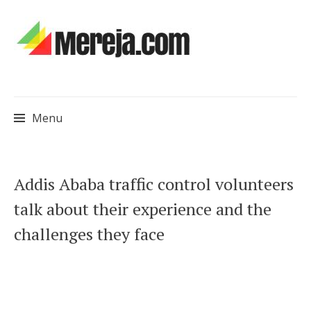
Menu
Skip
Addis Ababa traffic control volunteers
to
talk about their experience and the
content
challenges they face