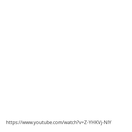
https://www.youtube.com/watch?v=Z-YHKVj-NlY