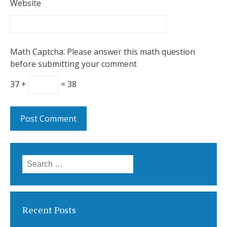
Website
Math Captcha: Please answer this math question
before submitting your comment
37 +
= 38
Search
for:
Recent Posts