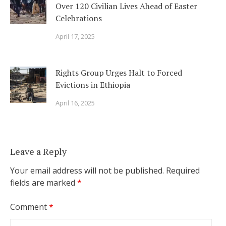
Over 120 Civilian Lives Ahead of Easter
Celebrations
April 17, 2025
Rights Group Urges Halt to Forced
Evictions in Ethiopia
April 16, 2025
Leave a Reply
Your email address will not be published.
Required
fields are marked
*
Comment
*