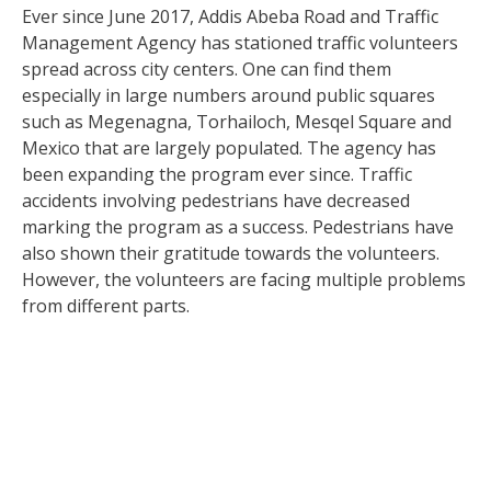
Ever since June 2017, Addis Abeba Road and Traffic
Management Agency has stationed traffic volunteers
spread across city centers. One can find them
especially in large numbers around public squares
such as Megenagna, Torhailoch, Mesqel Square and
Mexico that are largely populated. The agency has
been expanding the program ever since. Traffic
accidents involving pedestrians have decreased
marking the program as a success. Pedestrians have
also shown their gratitude towards the volunteers.
However, the volunteers are facing multiple problems
from different parts.