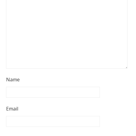
Name
Email