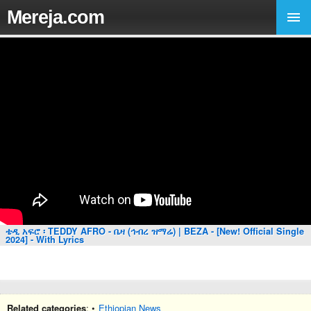
Mereja.com
ቴዲ አፍሮ ፡ TEDDY AFRO - ቤዛ (ኅብረ ዝማሬ) | BEZA - [New! Official Single
2024] - With Lyrics
Related categories
: •
Ethiopian News