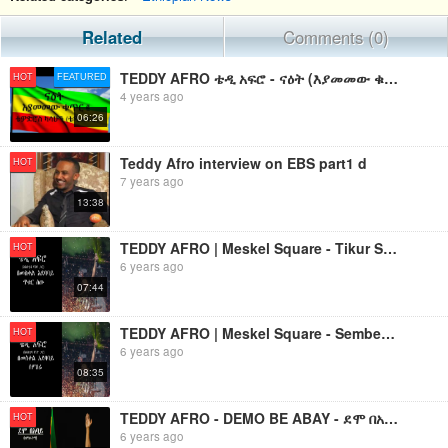
Related
Comments (0)
TEDDY AFRO ቴዲ አፍሮ - ናዕት (እያመመው ቁጥር ፪) - [New! Official Single 2022] - With Lyrics
HOT
FEATURED
4 years ago
06:26
Teddy Afro interview on EBS part1 d
HOT
7 years ago
13:38
TEDDY AFRO | Meskel Square - Tikur Sew (ጥቁር ሰው)
HOT
6 years ago
07:44
TEDDY AFRO | Meskel Square - Sembere (ሰምበሬ)
HOT
6 years ago
08:35
TEDDY AFRO - DEMO BE ABAY - ደሞ በአባይ (ከሞከሩንማ) - የቴዲ አፍሮ አዲስ ነጠላ ዜማ
HOT
6 years ago