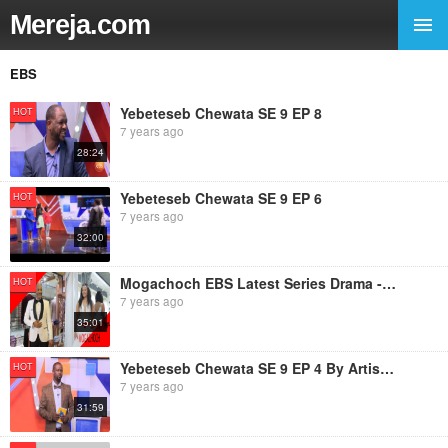
Mereja.com
EBS
Yebeteseb Chewata SE 9 EP 8
HOT
7 years ago
28:24
Yebeteseb Chewata SE 9 EP 6
HOT
7 years ago
32:00
Mogachoch EBS Latest Series Drama - S08E190 - Part 190
HOT
7 years ago
35:01
Yebeteseb Chewata SE 9 EP 4 By Artist Netsanet Werkineh
HOT
7 years ago
31:59