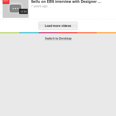
Seifu on EBS interview with Designer Hanan
HOT
7 years ago
12:30
Load more videos
Switch to Desktop