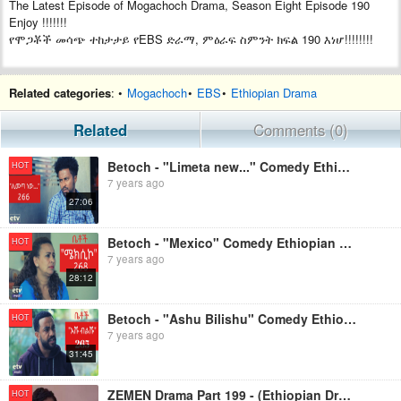
The Latest Episode of Mogachoch Drama, Season Eight Episode 190
Enjoy !!!!!!!
የሞጋቾች መሳጭ ተከታታይ የEBS ድራማ, ምዕራፍ ስምንት ክፍል 190 እነሆ!!!!!!!!
Related categories
: •
Mogachoch
•
EBS
•
Ethiopian Drama
Related
Comments (0)
Betoch - "Limeta new..." Comedy Ethiopian Series Drama Episode 266
HOT
7 years ago
27:06
Betoch - "Mexico" Comedy Ethiopian Series Drama Episode 268
HOT
7 years ago
28:12
Betoch - "Ashu Bilishu" Comedy Ethiopian Series Drama Episode 265
HOT
7 years ago
31:45
ZEMEN Drama Part 199 - (Ethiopian Drama)
HOT