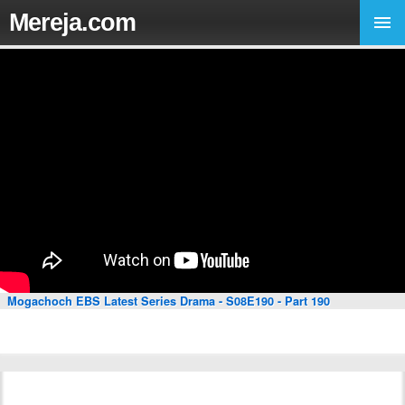
Mereja.com
Mogachoch EBS Latest Series Drama - S08E190 - Part 190