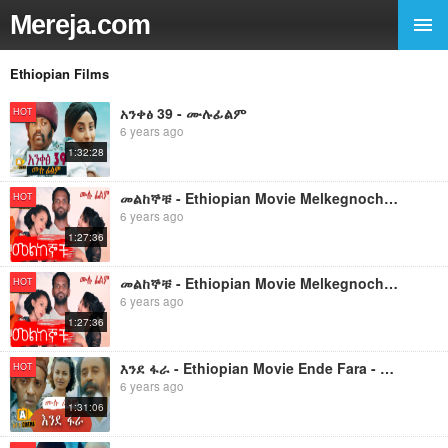
Mereja.com
Ethiopian Films
አንቀፅ 39 - ሙሉፊልም
HOT
6 years ago
1:32:28
መልከኞቹ - Ethiopian Movie Melkegnochu - 2019 ሙሉፊልም
HOT
6 years ago
1:27:36
መልከኞቹ - Ethiopian Movie Melkegnochu - 2019 ሙሉፊልም
HOT
6 years ago
1:27:36
እንደ ፋራ - Ethiopian Movie Ende Fara - 2019 ሙሉፊልም
HOT
6 years ago
1:31:06