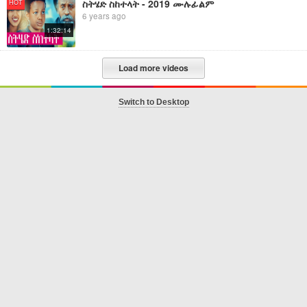
ስትሄድ ስከተላት - 2019 ሙሉፊልም
HOT
6 years ago
1:32:14
Load more videos
Switch to Desktop