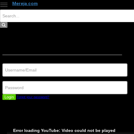
Mereja.com
×
Close
Sign in
Username/Email
Password
Login
Forgot your password?
Error loading YouTube: Video could not be played