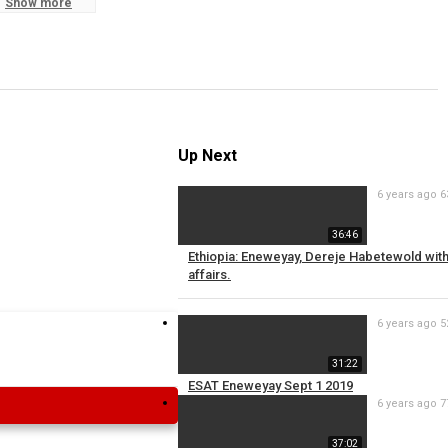
Show more
S
R
Up Next
6 years ago
6
36:46
Ethiopia: Eneweyay, Dereje Habetewold wi
affairs.
6 years ago
5
31:22
ESAT Eneweyay Sept 1 2019
6 years ago
7
37:02