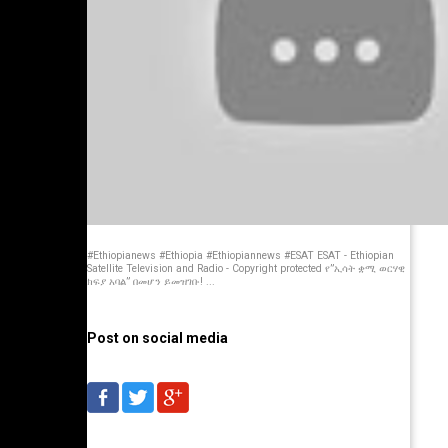
#Ethiopianews #Ethiopia #Ethiopiannews #ESAT ESAT - Ethiopian
Satellite Television and Radio - Copyright protected የ”ኢሳት ቋሚ ወርሃዊ
ክፍያ አባል” በመሆን ይመዝገቡ! ...
Post on social media