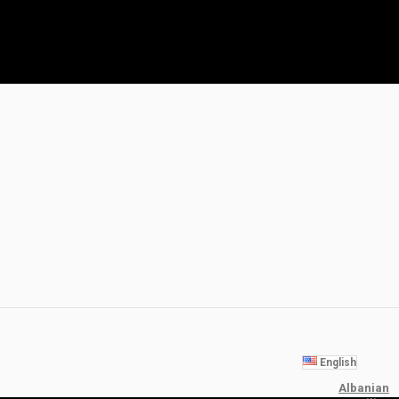
English
Albanian