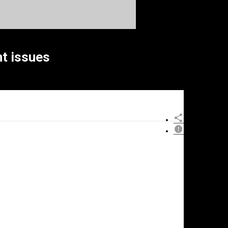
t issues
×
eport
his
ideo