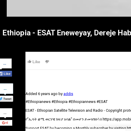
Ethiopia - ESAT Eneweyay, Dereje Ha
Share
Like
on
Facebook
Share
on
Added
6 years ago
by
addis
Twitter
#Ethiopianews #Ethiopia #Ethiopiannews #ESAT
Share
ESAT - Ethiopian Satellite Television and Radio - Copyright pro
on
Google+
የ”ኢሳት ቋሚ ወርሃዊ ክፍያ አባል” በመሆን ይመዝገቡ! በ https://app.mobil
Support ESAT by becoming a Monthly subscriber by visiting ht