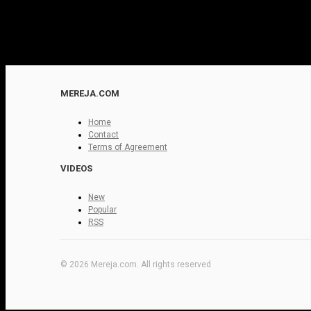
MEREJA.COM
Home
Contact
Terms of Agreement
VIDEOS
New
Popular
RSS
© 2026 Mereja.com. All rights reserved