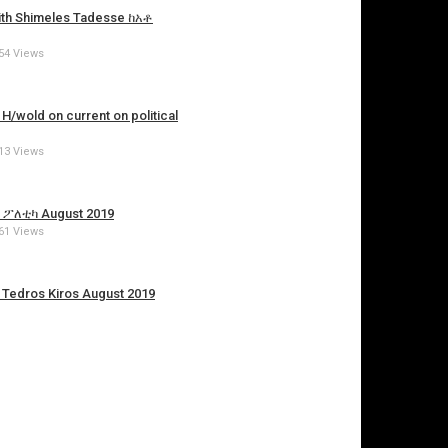
with Shimeles Tadesse ከአቶ
54 Views
/wold on current on political
13 Views
ያ ፖለቲካ August 2019
61 Views
. Tedros Kiros August 2019