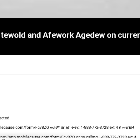
btewold and Afework Agedew on curren
tected
R
ecause.com/form/Fcv8ZQ ወይም በስልክ ቀጥር ‎‎1-888-772-3728 ext 4 ይመዝገቡ!
t
v
tps://app.mobilecause.com/form/Fcv8ZQ or by calling ‎‎1-888-772-3728 ext 4.