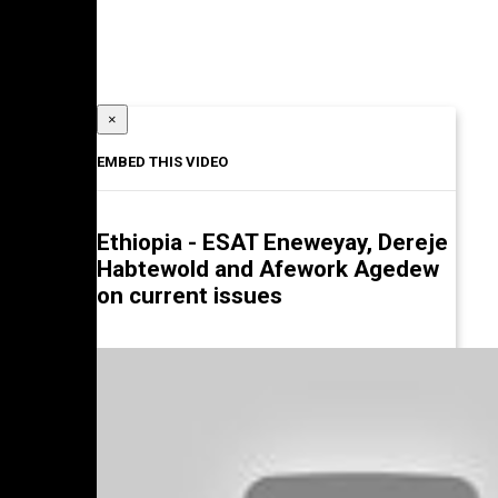
×
EMBED THIS VIDEO
Ethiopia - ESAT Eneweyay, Dereje
Habtewold and Afework Agedew
on current issues