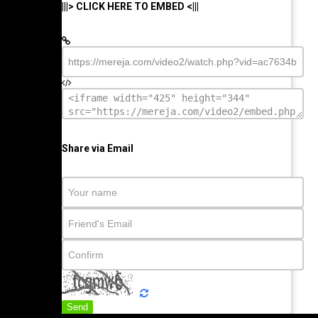
|||> CLICK HERE TO EMBED <|||
Share via Email
Send