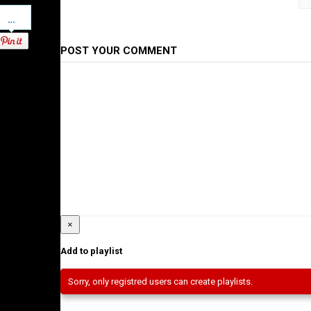
Pinterest
Category
Ethiopian Films
POST YOUR COMMENT
×
Add to playlist
Sorry, only registred users can create playlists.