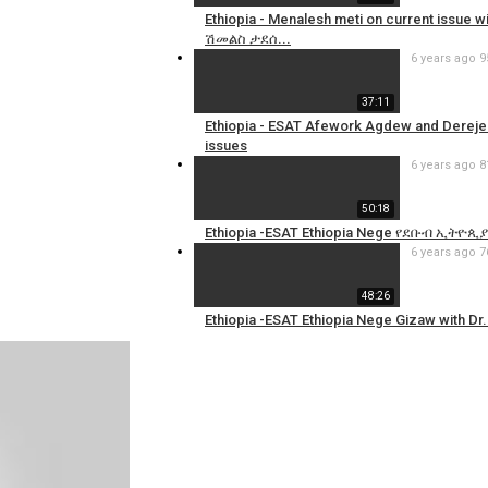
Ethiopia - Menalesh meti on current issue 
ሽመልስ ታደሰ...
6 years ago
9
37:11
Ethiopia - ESAT Afework Agdew and Dereje H
issues
6 years ago
8
50:18
Ethiopia -ESAT Ethiopia Nege የደቡብ ኢትዮጲ
6 years ago
7
48:26
Ethiopia -ESAT Ethiopia Nege Gizaw with Dr