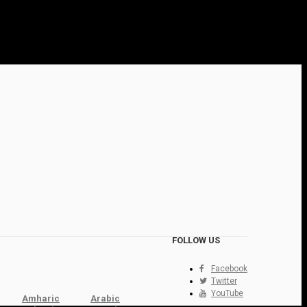
FOLLOW US
Facebook
Twitter
YouTube
Amharic
Arabic