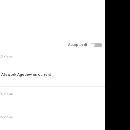
pecify
eason
Autoplay
Cancel
32 Views
Report this video
th Afework Agedew on current
20 Views
79 Views