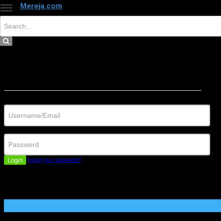
Mereja.com
×
Close
Sign in
Username/Email
Password
Login
Forgot your password?