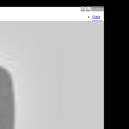
Sorting
Date
Views
Rating
Title