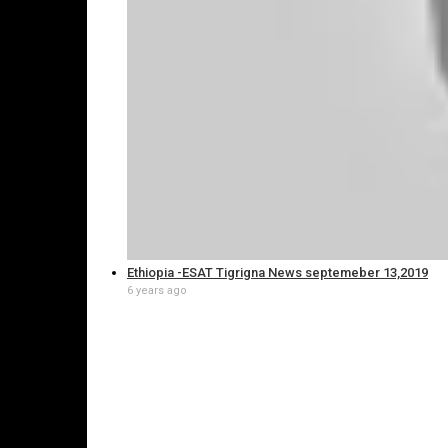
Ethiopia -ESAT Tigrigna News septemeber 13,2019
6 years ago