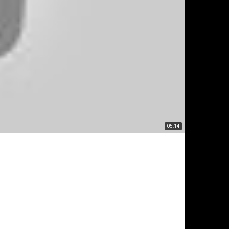
05:14