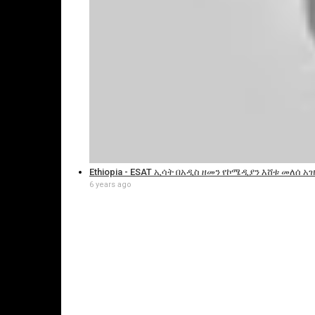
Ethiopia - ESAT ኢሳት በአዲስ ዘመን የኮሜዲያን እሸቱ መለሰ አዝ
6 years ago