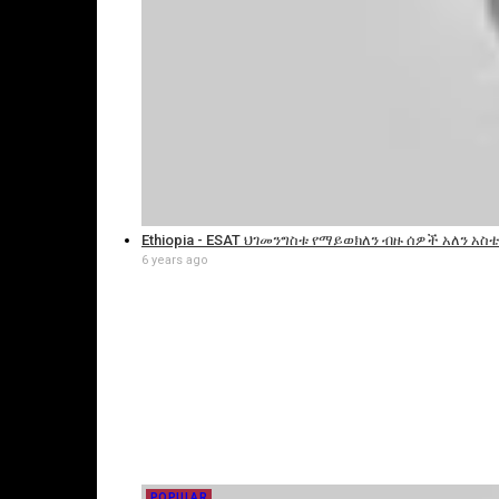
Ethiopia - ESAT ህገመንግስቱ የማይወክለን ብዙ ሰዎች አለን አስቴር
6 years ago
POPULAR