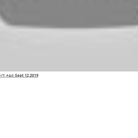
ናኝ ቀልድ Sept 12,2019