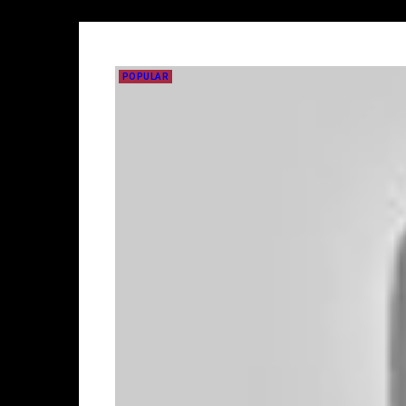
POPULAR