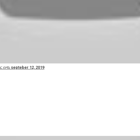
 በዳኔ septeber 12, 2019