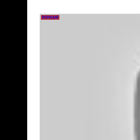
POPULAR