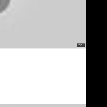
09:25