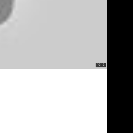
19:17