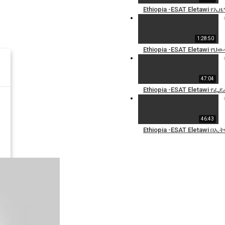
Ethiopia -ESAT Eletawi 
1:28:50
Ethiopia -ESAT Eletawi የ
47:04
Ethiopia -ESAT Eletawi 
46:43
Ethiopia -ESAT Eletawi በ