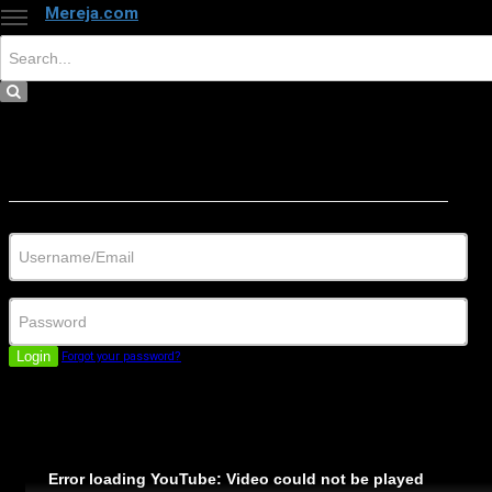
Mereja.com
×
Close
Sign in
Username/Email
Password
Login
Forgot your password?
Error loading YouTube: Video could not be played