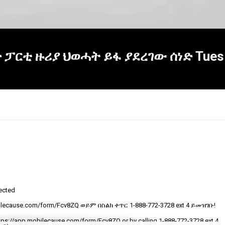
ህድ ፓርቲ ዙሪያ ህወሓት ይፋ ያደረገው ሰነድ Tues 
tected
R
ecause.com/form/Fcv8ZQ ወይም በስልክ ቀጥር ‎‎1-888-772-3728 ext 4 ይመዝገቡ!
t
v
tps://app.mobilecause.com/form/Fcv8ZQ or by calling ‎‎1-888-772-3728 ext 4.