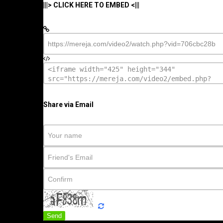
|||> CLICK HERE TO EMBED <|||
Share via Email
Send