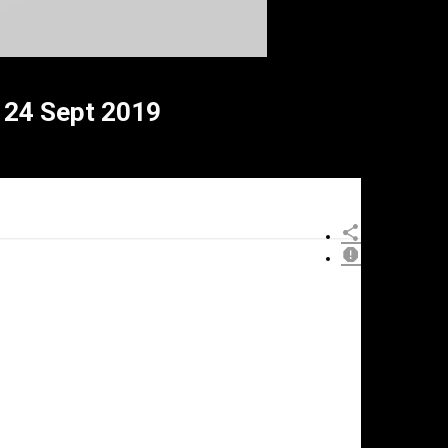
24 Sept 2019
×
eport
his
ideo