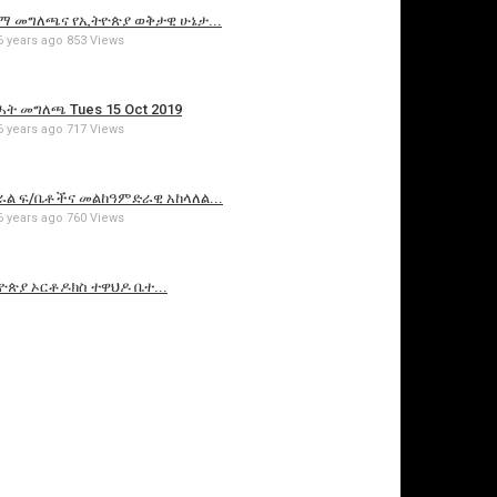
የኢዜማ መግለጫና የኢትዮጵያ ወቅታዊ ሁኔታ...
6 years ago
853 Views
ህወሓት መግለጫ Tues 15 Oct 2019
6 years ago
717 Views
የፌደራል ፍ/ቤቶችና መልከዓምድራዊ አከላለል...
6 years ago
760 Views
ኢትዮጵያ ኦርቶዶክስ ተዋህዶ ቤተ...