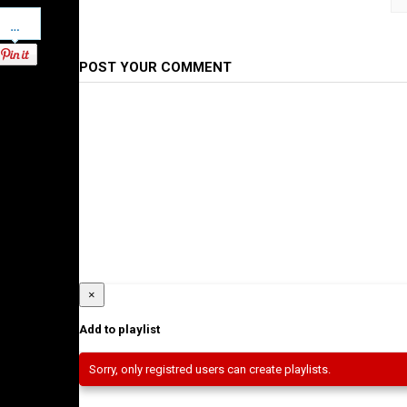
Pinterest
Category
Ethiopian Films
POST YOUR COMMENT
×
Add to playlist
Sorry, only registred users can create playlists.