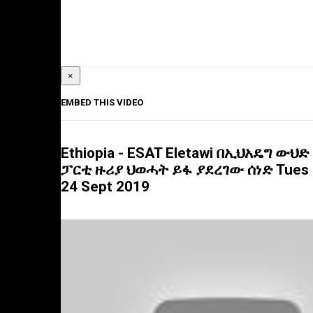
×
EMBED THIS VIDEO
Ethiopia - ESAT Eletawi በኢህአዴግ ውህድ
ፓርቲ ዙሪያ ህወሓት ይፋ ያደረገው ሰነድ Tues
24 Sept 2019