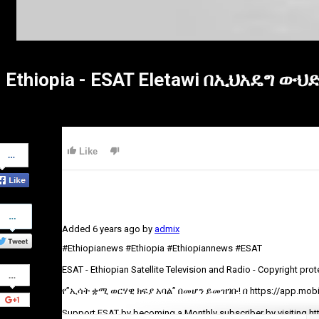
Ethiopia - ESAT Eletawi በኢህአዴግ ው
Share
Like
on
Facebook
Share
on
Added
6 years ago
by
admix
Twitter
#Ethiopianews #Ethiopia #Ethiopiannews #ESAT
Share
ESAT - Ethiopian Satellite Television and Radio - Copyright pro
on
Google+
የ”ኢሳት ቋሚ ወርሃዊ ክፍያ አባል” በመሆን ይመዝገቡ! በ https://app.mobil
Support ESAT by becoming a Monthly subscriber by visiting ht