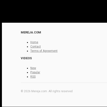
MEREJA.COM
Home
Contact
Terms of Agreement
VIDEOS
New
Popular
RSS
© 2026 Mereja.com. All rights reserved