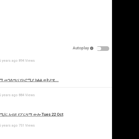
pecify
eason
Autoplay
Cancel
6 years ago
894 Views
Report this video
የኢዜማ መግለጫና የኦሮሚያ ክልል ወቅታዊ...
6 years ago
884 Views
የጠ/ሚ/ር አብይ የፓርላማ ውሎ Tues 22 Oct
6 years ago
751 Views