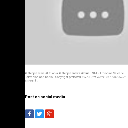
#Ethiopianews #Ethiopia #Ethiopiannews #ESAT ESAT - Ethiopian Satellite
Television and Radio - Copyright protected የ”ኢሳት ቋሚ ወርሃዊ ክፍያ አባል” በመሆን
ይመዝገቡ! ...
Post on social media