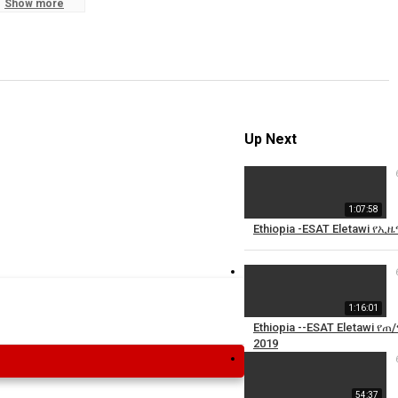
Show more
S
R
Up Next
1:07:58
Ethiopia -ESAT Eletawi 
1:16:01
Ethiopia --ESAT Eletawi 
2019
54:37