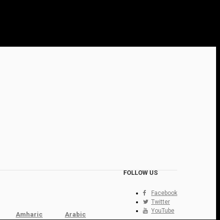
FOLLOW US
Facebook
Twitter
YouTube
Amharic
Arabic