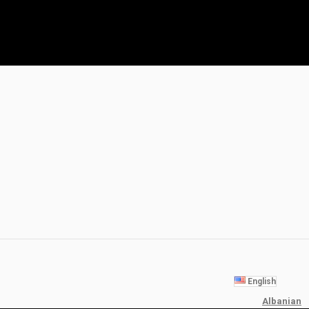
English
Albanian