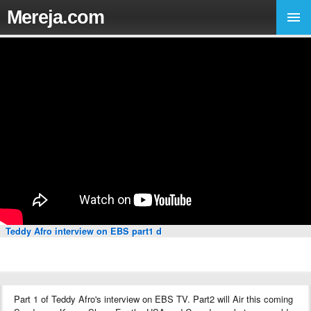
Mereja.com
Teddy Afro interview on EBS part1 d
Part 1 of Teddy Afro's interview on EBS TV. Part2 will Air this coming