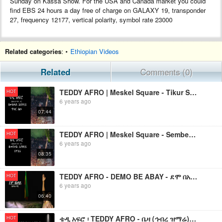
Sunday on Kassa Show. For the USA and Canada market you could
find EBS 24 hours a day free of charge on GALAXY 19, transponder
27, frequency 12177, vertical polarity, symbol rate 23000
Related categories
: •
Ethiopian Videos
Related
Comments (0)
TEDDY AFRO | Meskel Square - Tikur Sew (ጥቁር ሰው)
HOT
6 years ago
07:44
TEDDY AFRO | Meskel Square - Sembere (ሰምበሬ)
HOT
6 years ago
08:35
TEDDY AFRO - DEMO BE ABAY - ደሞ በአባይ (ከሞከሩንማ) - የቴዲ አፍሮ አዲስ ነጠላ ዜማ
HOT
6 years ago
06:40
ቴዲ አፍሮ ፡ TEDDY AFRO - ቤዛ (ኅብረ ዝማሬ) | BEZA - [New! Official Single 2024] - With Lyrics
HOT