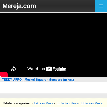
Mereja.com
TEDDY AFRO | Meskel Square - Sembere (ሰምበሬ)
Related categories
: •
Eritrean Music
•
Ethiopian News
•
Ethiopian Music