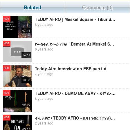
Related
Comments (0)
TEDDY AFRO | Meskel Square - Tikur Sew (ጥቁር ሰው)
HOT
6 years ago
07:44
የመስቀል ደመራ በዓል | Demera At Meskel Square 2019
HOT
6 years ago
14:51
Teddy Afro interview on EBS part1 d
HOT
7 years ago
13:38
TEDDY AFRO - DEMO BE ABAY - ደሞ በአባይ (ከሞከሩንማ) - የቴዲ አፍሮ አዲስ ነጠላ ዜማ
HOT
6 years ago
06:40
ቴዲ አፍሮ ፡ TEDDY AFRO - ቤዛ (ኅብረ ዝማሬ) | BEZA - [New! Official Single 2024] - With Lyrics
HOT
2 years ago
05:35