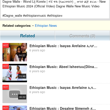
Dagne Walle - Wond Lij Korete | ዳኜ ዋለ (የጨነቀለት) _ ወንድ ልጅ ቆረጠ - New
Ethiopian Music 2024 (Official Video) Dagne Walle New Music Video
#Dagne_walle #ethiopianmusic #ethiopiaዝ
Related categories
: •
Ethiopian News
Related
Comments (0)
Ethiopian Music : Isayas Arefaine ኢሳያስ አረፋይነ(Merat Ayney) - New Ethiopian Music 2019(Official Video)
HOT
6 years ago
06:22
Ethiopian Music: Abeel Isheetuu(Diina Doofaaf Bara Moofaa) New Ethiopian Music 2019(Official Video)
HOT
6 years ago
05:46
Ethiopian Music : Isayas Arrefaine ኢሳያስ አረፋይነ(መርዓት ዓይነይ) - New Ethiopian Music 2019(Official Video)
HOT
6 years ago
06:22
Ethiopian Music : Desalew Simeneh ደሳለው ስሜነህ (እናትዬ ጠለምት) - New Ethiopian Music 2019(Official Video)
HOT