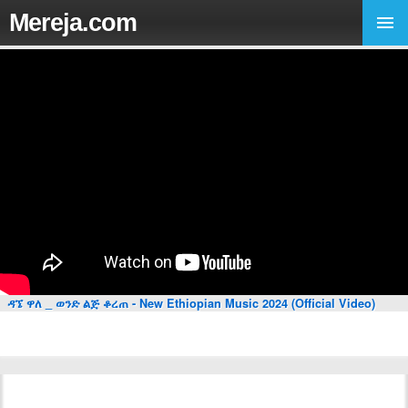
Mereja.com
ዳኜ ዋለ _ ወንድ ልጅ ቆረጠ - New Ethiopian Music 2024 (Official Video)