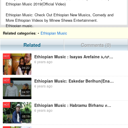
Ethiopian Music 2019(Official Video)
Ethiopian Music: Check Out Ethiopian New Musics, Comedy and
More Ethiopian Videos by Minew Shewa Entertainment.
Ethiopian music.
Google+ :- https://plus.google.com/+MinewShewaTube
Related categories
: •
Ethiopian Music
Facebook :- https://www.facebook.com/Minew-ShewaTube-Records-
Promotions-1761503604120088/
Related
Comments (0)
Subscribe :- http://www.youtube.com/c/MinewShewaTube?
sub_confirmation=1
Ethiopian Music : Isayas Arefaine ኢሳያስ አረፋይነ(Merat Ayney) - New Ethiopian Music 2019(Official Video)
HOT
6 years ago
#minewshewatube #ethiopia #ethiopianmusic
06:22
Make sure to subscribe to Minew Shewa Tube and turn on
notifications to stay updated with all new uploads!
Ethiopian Music: Eskedar Berihun(Enawga) እስከዳር በሪሁን(እናውጋ) - New Ethiopian Music 2019(Official Video)
HOT
6 years ago
04:57
Ethiopian Music : Habtamu Birhanu ሀብታሙ ብርሃኑ (በሰላም ኑሪልኝ) - New Ethiopian Music 2019(Official Video)
HOT
6 years ago
05:19