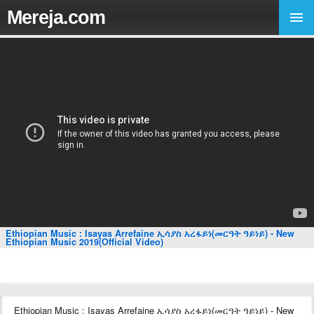
Mereja.com
Ethiopian Music : Isayas Arrefaine ኢሳያስ አረፋይነ(መርዓት ዓይነይ) - New
Ethiopian Music 2019(Official Video)
Ethiopian Music : Isayas Arrefaine ኢሳያስ አረፋይነ(መርዓት ዓይነይ) - New