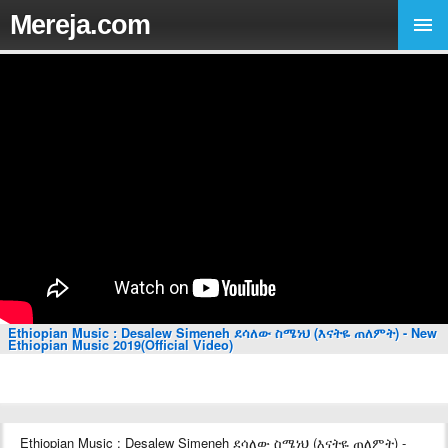
Mereja.com
Ethiopian Music : Desalew Simeneh ደሳለው ስሜነህ (እናትዬ ጠለምት) - New
Ethiopian Music 2019(Official Video)
Ethiopian Music : Desalew Simeneh ደሳለው ስሜነህ (እናትዬ ጠለምት) -