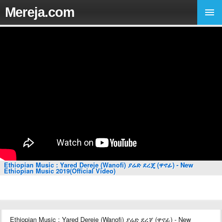
Mereja.com
Ethiopian Music : Yared Dereje (Wanofi) ያሬድ ደረጄ (ዋኖፊ) - New
Ethiopian Music 2019(Official Video)
Ethiopian Music : Yared Dereje (Wanofi) ያሬድ ደረጄ (ዋኖፊ) - New