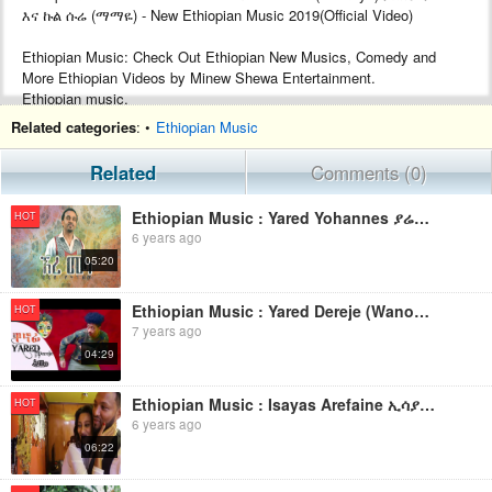
እና ኩል ሱሬ (ማማዬ) - New Ethiopian Music 2019(Official Video)
Ethiopian Music: Check Out Ethiopian New Musics, Comedy and
More Ethiopian Videos by Minew Shewa Entertainment.
Ethiopian music.
Google+ :- https://plus.google.com/+MinewShewaTube
Related categories
: •
Ethiopian Music
Facebook :- https://www.facebook.com/Minew-ShewaTube-Records-
Promotions-1761503604120088/
Related
Comments (0)
Subscribe :- http://www.youtube.com/c/MinewShewaTube?
sub_confirmation=1
Ethiopian Music : Yared Yohannes ያሬድ ዮሐንስ (እረ ወበት) - New Ethiopian Music 2019(Official Video)
HOT
6 years ago
#minewshewatube #ethiopia #ethiopianmusic
05:20
Make sure to subscribe to Minew Shewa Tube and turn on
notifications to stay updated with all new uploads!
Ethiopian Music : Yared Dereje (Wanofi) ያሬድ ደረጄ (ዋኖፊ) - New Ethiopian Music 2019(Official Video)
HOT
7 years ago
04:29
Ethiopian Music : Isayas Arefaine ኢሳያስ አረፋይነ(Merat Ayney) - New Ethiopian Music 2019(Official Video)
HOT
6 years ago
06:22