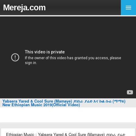
Mereja.com
Yabsera Yared & Cool Sure (Mamaye) ያበስራ ያሬድ እና ኩል ሱሬ (ማማዬ)
New Ethiopian Music 2019(Official Video)
Ethiopian Music : Yabsera Yared & Cool Sure (Mamaye) ያበስራ ያሬድ