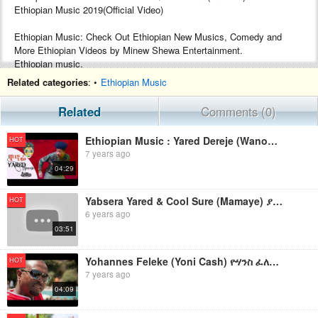
Ethiopian Music 2019(Official Video)
Ethiopian Music: Check Out Ethiopian New Musics, Comedy and
More Ethiopian Videos by Minew Shewa Entertainment.
Ethiopian music.
Google+ :- https://plus.google.com/+MinewShewaTube
Related categories
: •
Ethiopian Music
Facebook :- https://www.facebook.com/Minew-ShewaTube-Records-
Promotions-1761503604120088/
Related
Comments (0)
Subscribe :- http://www.youtube.com/c/MinewShewaTube?
sub_confirmation=1
Ethiopian Music : Yared Dereje (Wanofi) ያሬድ ደረጄ (ዋኖፊ) - New Ethiopian Music 2019(Official Video)
HOT
7 years ago
#minewshewatube #ethiopia #ethiopianmusic
04:29
Make sure to subscribe to Minew Shewa Tube and turn on
notifications to stay updated with all new uploads!
Yabsera Yared & Cool Sure (Mamaye) ያበስራ ያሬድ እና ኩል ሱሬ (ማማዬ) New Ethiopian Music 2019(Official Video)
HOT
6 years ago
03:51
Yohannes Feleke (Yoni Cash) ዮሃንስ ፈለቀ (ዮኒ ካሽ)"የፈረንሳይ ልጅ ነኝ "New Ethiopian Music 2019(Official Video)
HOT
7 years ago
04:09