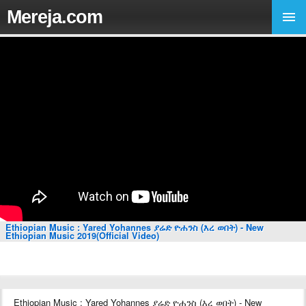
Mereja.com
Ethiopian Music : Yared Yohannes ያሬድ ዮሐንስ (እረ ወበት) - New
Ethiopian Music 2019(Official Video)
Ethiopian Music : Yared Yohannes ያሬድ ዮሐንስ (እረ ወበት) - New