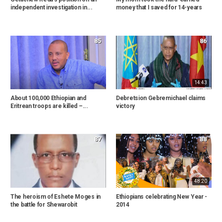
independent investigation in...
money that I saved for 14-years
85
86
14:43
About 100,000 Ethiopian and
Debretsion Gebremichael claims
Eritrean troops are killed –...
victory
87
88
48:20
The heroism of Eshete Moges in
Ethiopians celebrating New Year -
the battle for Shewarobit
2014