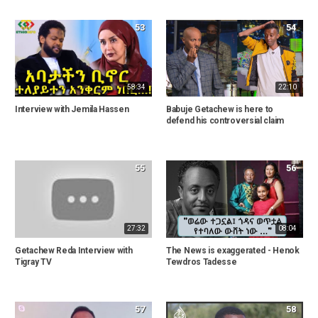
53
54
58:34
22:10
Interview with Jemila Hassen
Babuje Getachew is here to
defend his controversial claim
55
56
27:32
08:04
Getachew Reda Interview with
The News is exaggerated - Henok
Tigray TV
Tewdros Tadesse
57
58