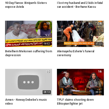
90 Day Fiance: Biniyam's Sisters
I lost my husband and 2 kids in fatal
expose Ariela
car accident - Berhane Kassu
13
14
18:52
37:22
Betelhem Mekonen suffering from
Alemayehu Eshete's funeral
depression
ceremony
15
16
08:13
38:01
Amen - Neway Debebe's music
TPLF claims shooting down
video
Ethiopian fighter jet