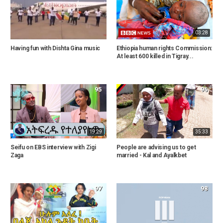
03:28
Having fun with Dishta Gina music
Ethiopia human rights Commission:
At least 600 killed in Tigray...
95
96
19:29
35:33
Seifu on EBS interview with Zigi
People are advising us to get
Zaga
married - Kal and Ayalkbet
97
98