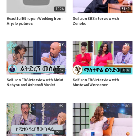
10:26
34:49
Beautiful Ethiopian Wedding from
Seifu on EBS interview with
Anjelo pictures
Zenebu
27
28
30:52
38:32
Seifu on EBS interview with Melat
Seifu on EBS interview with
Nebyou and Ashenafi Mahlet
Mastewal Wendesen
29
30
39:19