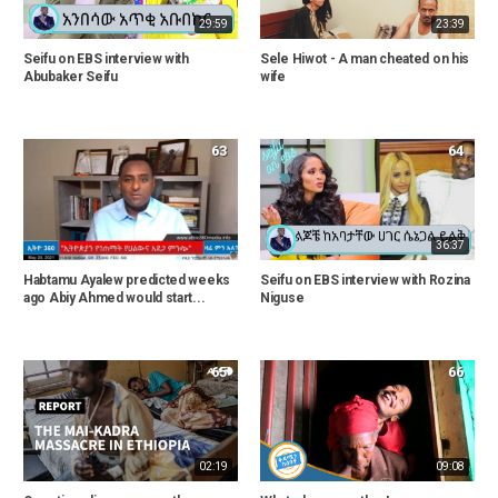
29:59
23:39
Seifu on EBS interview with
Sele Hiwot - A man cheated on his
Abubaker Seifu
wife
63
64
36:37
Habtamu Ayalew predicted weeks
Seifu on EBS interview with Rozina
ago Abiy Ahmed would start...
Niguse
65
66
02:19
09:08