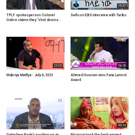
15:37
TPLF spokesperson Colonel
Seifu on EBS interview with Tariku
Gebre claims they "shot down a...
81
82
23:20
06:18
Mabriya Matfiya - July 6, 2021
Ahmed Hussien wins Fana Lamrot
Award
83
84
45:14
Getachew Reda's position on an
My mom took the hard-earned