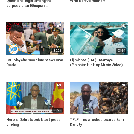
Questions linger among the
What a brave mother!
corpses of an Ethiopian...
67
68
30:26
03:55
Saturday afternoon interview Omar
Lij michael(FAF) - Mamaye
Du'ale
(Ethiopian Hip Hop Music Video)
69
70
26:29
Here is Debretsion's latest press
TPLF fires a rocket towards Bahir
briefing
Dar city