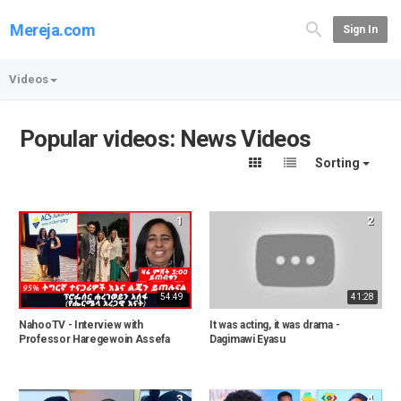
Mereja.com
Sign In
Videos
Popular videos: News Videos
Sorting
1
2
54:49
41:28
NahooTV - Interview with
It was acting, it was drama -
Professor Haregewoin Assefa
Dagimawi Eyasu
3
4