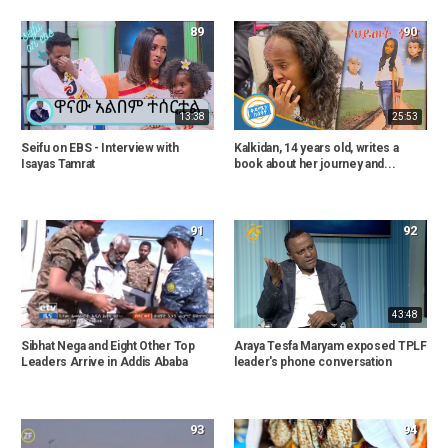
89
90
13:38
25:53
Seifu on EBS - Interview with
Kalkidan, 14 years old, writes a
Isayas Tamrat
book about her journey and...
91
92
43:48
Sibhat Nega and Eight Other Top
Araya Tesfa Maryam exposed TPLF
Leaders Arrive in Addis Ababa
leader's phone conversation
93
94