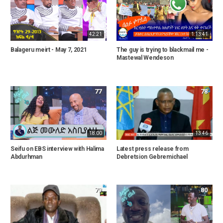
42:21
1:13:41
Balageru meirt - May 7, 2021
The guy is trying to blackmail me -
Mastewal Wendeson
77
78
18:00
13:46
Seifu on EBS interview with Halima
Latest press release from
Abdurhman
Debretsion Gebremichael
79
80