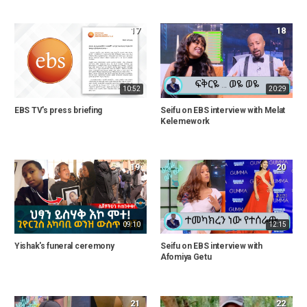
17
18
10:52
20:29
EBS TV's press briefing
Seifu on EBS interview with Melat
Kelemework
19
20
09:10
12:15
Yishak's funeral ceremony
Seifu on EBS interview with
Afomiya Getu
21
22