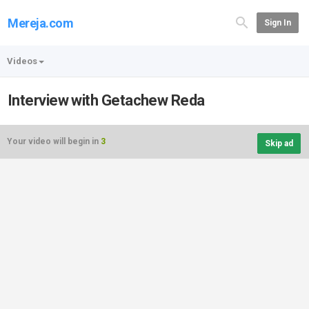
Mereja.com
Sign In
Videos
Interview with Getachew Reda
Your video will begin in
3
Skip ad