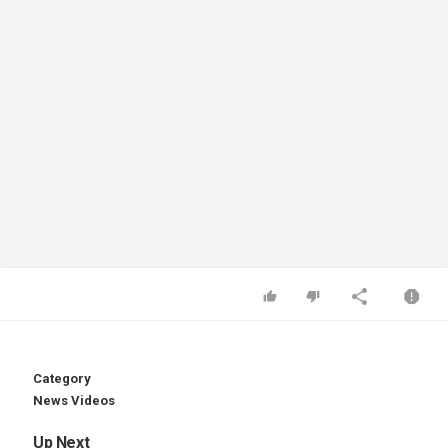
Category
News Videos
Up Next