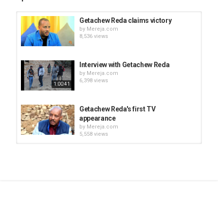
Getachew Reda claims victory
by
Mereja.com
8,536 views
Interview with Getachew Reda
by
Mereja.com
6,398 views
1:00:41
Getachew Reda's first TV
appearance
by
Mereja.com
5,558 views
Tigist Reda (Getachew Reda's
sister) message to TPLF leaders
by
Mereja.com
03:33
8,403 views
Getachew Reda Interview with
Tigray TV
by
Mereja.com