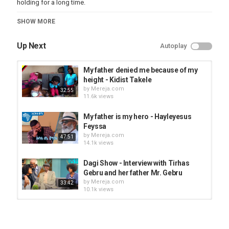
holding for a long time.
Category
SHOW MORE
Seifu On EBS
Up Next
Autoplay
My father denied me because of my
height - Kidist Takele
by
Mereja.com
32:55
11.6k views
My father is my hero - Hayleyesus
Feyssa
by
Mereja.com
47:51
14.1k views
Dagi Show - Interview with Tirhas
Gebru and her father Mr. Gebru
by
Mereja.com
33:42
10.1k views
Amen - Neway Debebe's music video
by
Mereja.com
17.7k views