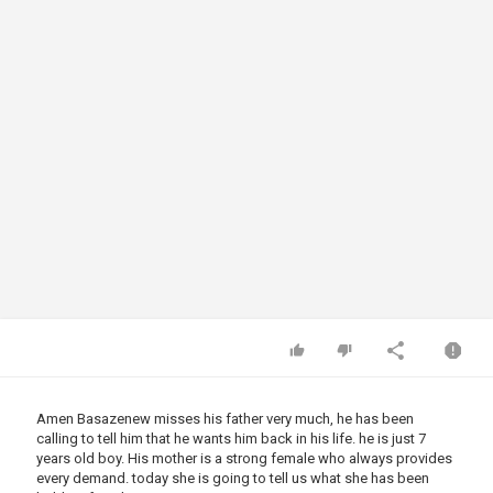
Amen Basazenew misses his father very much, he has been
calling to tell him that he wants him back in his life. he is just 7
years old boy. His mother is a strong female who always provides
every demand. today she is going to tell us what she has been