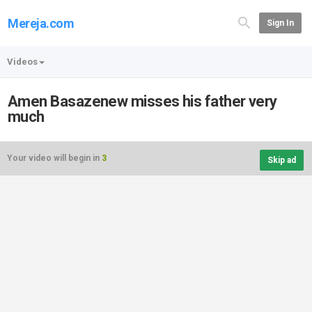
Mereja.com
Sign In
Videos
Amen Basazenew misses his father very
much
Your video will begin in
3
Skip ad