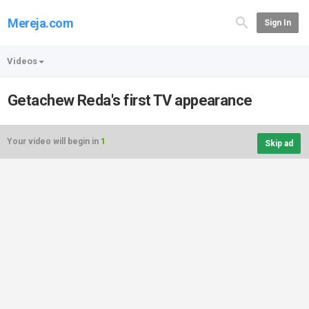
Mereja.com
Sign In
Videos
Getachew Reda's first TV appearance
Your video will begin in
1
Skip ad