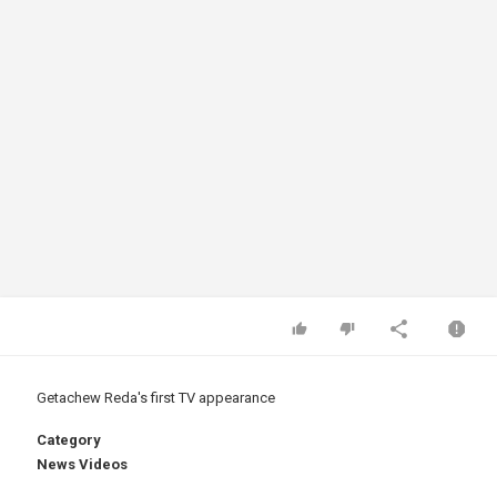
Getachew Reda's first TV appearance
Category
News Videos