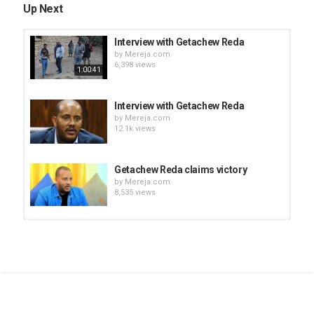
Up Next
Interview with Getachew Reda
by
Mereja.com
6,398 views
1:00:41
Interview with Getachew Reda
by
Mereja.com
12.1k views
Getachew Reda claims victory
by
Mereja.com
8,535 views
Tigist Reda (Getachew Reda's
sister) message to TPLF leaders
by
Mereja.com
03:33
8,402 views
Getachew Reda On BBC Hard Talk
by
Mereja.com