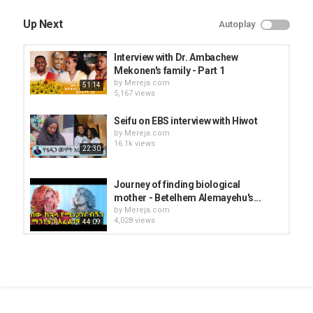
Up Next
Autoplay
Interview with Dr. Ambachew
Mekonen's family - Part 1
by
Mereja.com
51:14
5,167 views
Seifu on EBS interview with Hiwot
by
Mereja.com
16.1k views
22:30
Journey of finding biological
mother - Betelhem Alemayehu's...
by
Mereja.com
4,028 views
44:09
Interview with Nihaba Ba'le and his
mother Zenabwa Mekonen
by
Mereja.com
10:30
4,534 views
Sisay Tesfaye suffering from kidney