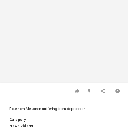
Betelhem Mekonen suffering from depression
Category
News Videos