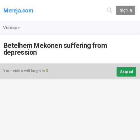
Mereja.com
Sign In
Videos
Betelhem Mekonen suffering from
depression
Your video will begin in
3
Skip ad