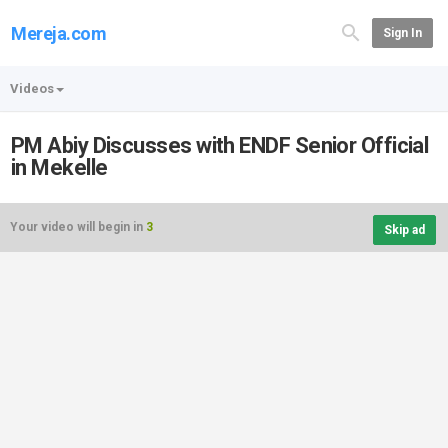
Mereja.com
Sign In
Videos
PM Abiy Discusses with ENDF Senior Official
in Mekelle
Your video will begin in
3
Skip ad