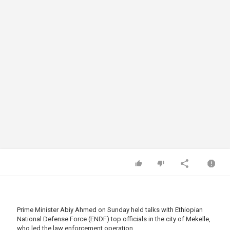
Prime Minister Abiy Ahmed on Sunday held talks with Ethiopian
National Defense Force (ENDF) top officials in the city of Mekelle,
who led the law enforcement operation.