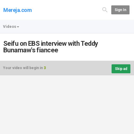
Mereja.com
Sign In
Videos
Seifu on EBS interview with Teddy
Bunamaw's fiancee
Your video will begin in
3
Skip ad