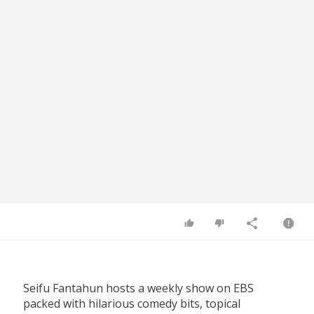
Seifu Fantahun hosts a weekly show on EBS
packed with hilarious comedy bits, topical