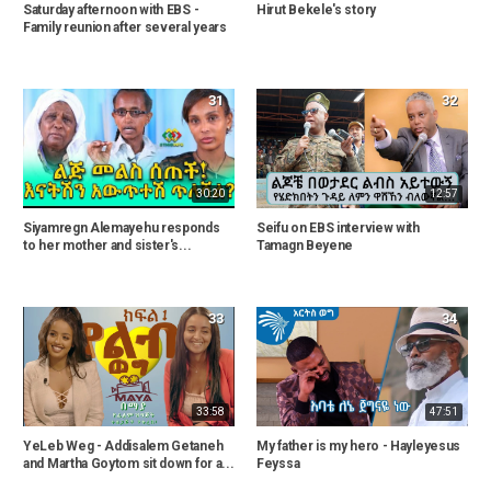
Saturday afternoon with EBS -
Hirut Bekele's story
Family reunion after several years
31
32
30:20
12:57
Siyamregn Alemayehu responds
Seifu on EBS interview with
to her mother and sister's...
Tamagn Beyene
33
34
33:58
47:51
YeLeb Weg - Addisalem Getaneh
My father is my hero - Hayleyesus
and Martha Goytom sit down for a...
Feyssa