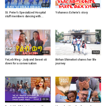
02:23
21:36
St. Peter's Specialized Hospital
Yohaness Eshete's story
stuff members dancing with...
63
64
42:44
16:52
YeLeb Weg - Judy and Sweet sit
Birhan Shimeket shares her life
down for a conversation
journey
65
66
05:54
25:06