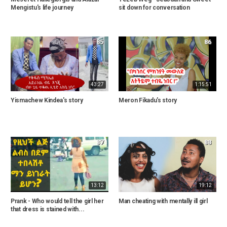
Mengistu's life journey
sit down for conversation
85
86
43:27
1:15:51
Yismachew Kindea's story
Meron Fikadu's story
87
88
13:12
19:12
Prank - Who would tell the girl her
Man cheating with mentally ill girl
that dress is stained with...