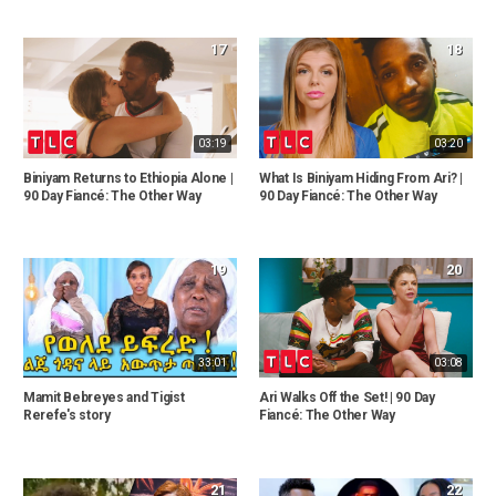
17
18
03:19
03:20
Biniyam Returns to Ethiopia Alone |
What Is Biniyam Hiding From Ari? |
90 Day Fiancé: The Other Way
90 Day Fiancé: The Other Way
19
20
33:01
03:08
Mamit Bebreyes and Tigist
Ari Walks Off the Set! | 90 Day
Rerefe's story
Fiancé: The Other Way
21
22