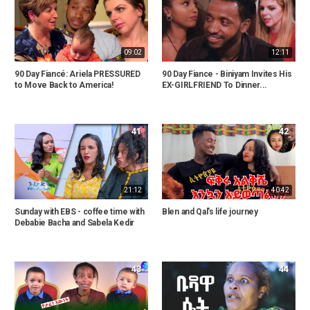
09:02
12:11
90 Day Fiancé: Ariela PRESSURED
90 Day Fiance - Biniyam Invites His
to Move Back to America!
EX-GIRLFRIEND To Dinner...
41
42
21:12
40:42
Sunday with EBS - coffee time with
Blen and Qal's life journey
Debabie Bacha and Sabela Kedir
43
44