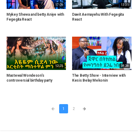
17:09
13:31
Mykey Shewa and betty Aniye with
Dawit Aemayehu With Fegegita
Fegegita React
React
99
100
12:25
38:38
Mastewal Wondeson's
The Betty Show - Interview with
controversial birthday party
Kesis Belay Mekonin
1
2