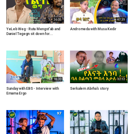
36:05
47:39
YeLeb Weg - Ruta Mengst'ab and
Andromeda with Musa Kedir
Daniel Tegegn sit down for...
95
96
18:00
32:32
Sunday with EBS - Interview with
Serkalem Abrha's story
Emama Ergo
97
98