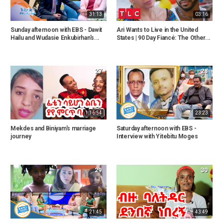
31:13
03:16
Sunday afternoon with EBS - Dawit
Ari Wants to Live in the United
Hailu and Wudasie Enkubirhan's...
States | 90 Day Fiancé: The Other...
27
28
1:16:54
23:23
Mekdes and Biniyam's marriage
Saturday afternoon with EBS -
journey
Interview with Yitebitu Moges
29
30
21:45
43:49