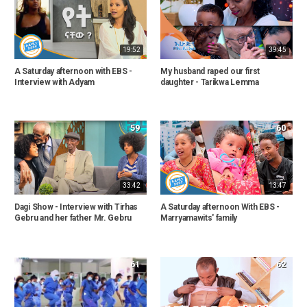
19:52
39:45
A Saturday afternoon with EBS -
My husband raped our first
Interview with Adyam
daughter - Tarikwa Lemma
59
60
33:42
13:47
Dagi Show - Interview with Tirhas
A Saturday afternoon With EBS -
Gebru and her father Mr. Gebru
Marryamawits' family
61
62