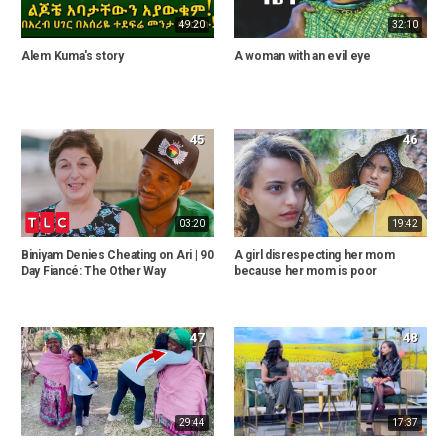
49:20
32:10
Alem Kuma's story
A woman with an evil eye
45
46
03:20
19:42
Biniyam Denies Cheating on Ari | 90
A girl disrespecting her mom
Day Fiancé: The Other Way
because her mom is poor
47
48
29:44
17:37