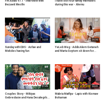
Fm Addis 97.1 - Interview with
I have lost four family members
Bezawit Mesfin
during this war - Alemu
67
68
16:59
36:36
Sunday with EBS - Asfaw and
YeLeb Weg - AddisAlem Getaneh
Mekdes having fun
and Marta Goytom sit down for...
69
70
51:49
30:01
Couples Story - Mikiyas
Mabria Matfiya - Lapis with Kismaw
Gebreslasie and Hana Desalegn's...
Bohaman