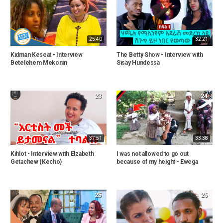
25:40
32:21
Kidman Keseat - Interview
The Betty Show - Interview with
Betelehem Mekonin
Sisay Hundessa
23
24
37:51
33:38
Kihlot - Interview with Elzabeth
I was not allowed to go out
Getachew (Kecho)
because of my height - Ewega
25
26