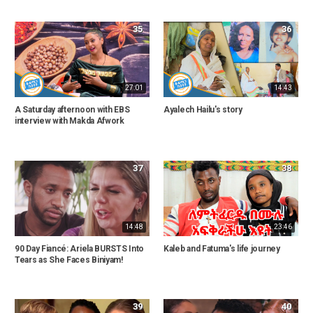
35
36
27:01
14:43
A Saturday afternoon with EBS
Ayalech Hailu's story
interview with Makda Afwork
37
38
14:48
23:46
90 Day Fiancé: Ariela BURSTS Into
Kaleb and Fatuma's life journey
Tears as She Faces Biniyam!
39
40