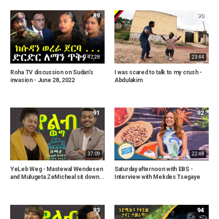
89
90
42:28
23:44
Roha TV discussion on Sudan's
I was scared to talk to my crush -
invasion - June 28, 2022
Abdulakim
91
92
37:09
22:48
YeLeb Weg - Mastewal Wendesen
Saturday afternoon with EBS -
and Mulugeta ZeMicheal sit down...
Interview with Mekdes Tsegaye
93
94