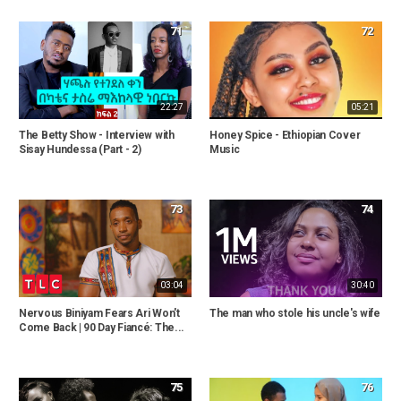
71
72
22:27
05:21
The Betty Show - Interview with
Honey Spice - Ethiopian Cover
Sisay Hundessa (Part - 2)
Music
73
74
03:04
30:40
Nervous Biniyam Fears Ari Won't
The man who stole his uncle's wife
Come Back | 90 Day Fiancé: The...
75
76