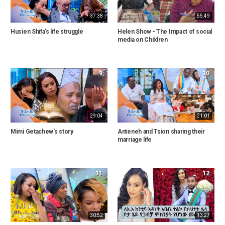
37:38
55:49
Husien Shifa's life struggle
Helen Show - The Impact of social
media on Children
9
10
29:04
21:01
Mimi Getachew's story
Anteneh and Tsion sharing their
marriage life
11
12
30:52
13:27