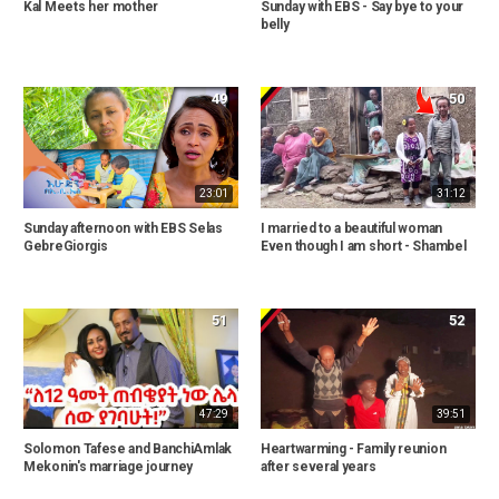
Kal Meets her mother
Sunday with EBS - Say bye to your
belly
49
50
23:01
31:12
Sunday afternoon with EBS Selas
I married to a beautiful woman
GebreGiorgis
Even though I am short - Shambel
51
52
47:29
39:51
Solomon Tafese and BanchiAmlak
Heartwarming - Family reunion
Mekonin's marriage journey
after several years