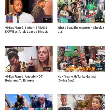
12:49
30:20
90 Day Fiancé: Biniyam BREAKS
What a beautiful moment - Check it
DOWN as Ariela Leaves Ethiopia
out
5
6
10:55
34:35
90 Day Fiancé: Ariela Is NOT
New Year with Tariku Gankisi
Returning To Ethiopia
(Dishta Gina)
7
8