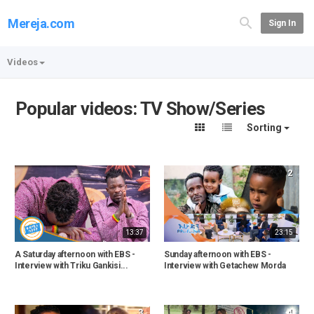
Mereja.com
Sign In
Videos
Popular videos: TV Show/Series
Sorting
1
2
13:37
23:15
A Saturday afternoon with EBS -
Sunday afternoon with EBS -
Interview with Triku Gankisi...
Interview with Getachew Morda
3
4