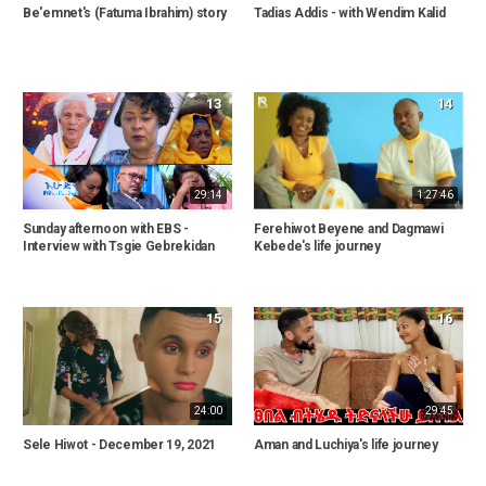
Be'emnet's (Fatuma Ibrahim) story
Tadias Addis - with Wendim Kalid
13
14
29:14
1:27:46
Sunday afternoon with EBS -
Ferehiwot Beyene and Dagmawi
Interview with Tsgie Gebrekidan
Kebede's life journey
15
16
24:00
29:45
Sele Hiwot - December 19, 2021
Aman and Luchiya's life journey