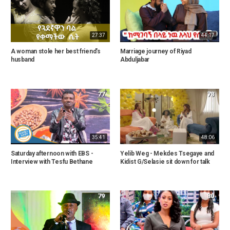
27:37
44:17
A woman stole her best friend's
Marriage journey of Riyad
husband
Abduljabar
77
78
35:41
48:06
Saturday afternoon with EBS -
Yelib Weg - Mekdes Tsegaye and
Interview with Tesfu Bethane
Kidist G/Selasie sit down for talk
79
80