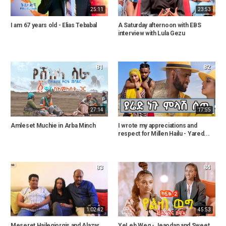
25:11
23:53
I am 67 years old - Elias Tebabal
A Saturday afternoon with EBS
interview with Lula Gezu
81
82
27:14
17:55
Amleset Muchie in Arba Minch
I wrote my appreciations and
respect for Millen Hailu - Yared...
83
84
1:02:42
45:53
Meseret Hailegiorgis and Alazar
YeLeb Weg - Jeaodan and Sweet