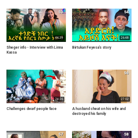
53
54
44:39
26:48
Sheger info - Interview with Linna
Birtukan Feyesa's story
Kassa
55
56
24:26
27:02
Challenges dwarf people face
A husband cheat on his wife and
destroyed his family
57
58