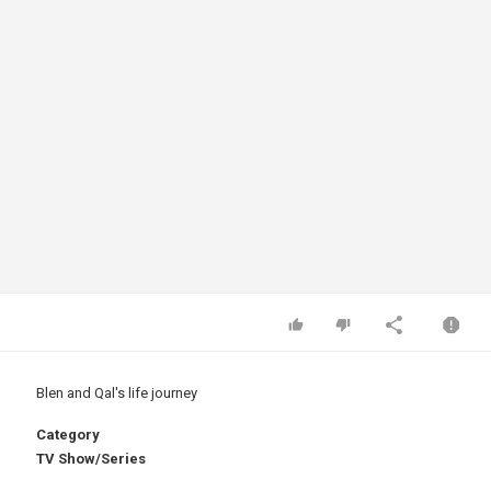
Blen and Qal's life journey
Category
TV Show/Series