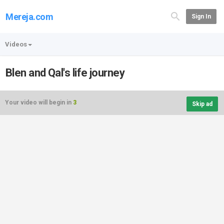
Mereja.com
Sign In
Videos
Blen and Qal's life journey
Your video will begin in
3
Skip ad