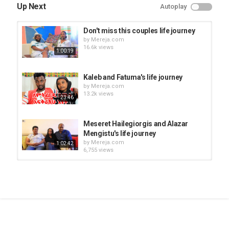
Up Next
Autoplay
Don't miss this couples life journey
by
Mereja.com
16.6k views
1:00:19
Kaleb and Fatuma's life journey
by
Mereja.com
13.2k views
23:46
Meseret Hailegiorgis and Alazar
Mengistu's life journey
by
Mereja.com
1:02:42
6,755 views
Birhan Shimeket shares her life
journey
by
Mereja.com
16:52
9,308 views
Ferehiwot Beyene and Dagmawi
Kebede's life journey