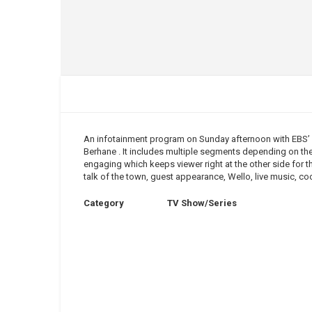
An infotainment program on Sunday afternoon with EBS
Berhane . It includes multiple segments depending on the
engaging which keeps viewer right at the other side for t
talk of the town, guest appearance, Wello, live music, 
Category
TV Show/Series