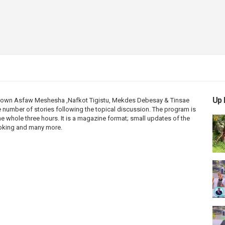
Up 
’ own Asfaw Meshesha ,Nafkot Tigistu, Mekdes Debesay & Tinsae
 number of stories following the topical discussion. The program is
he whole three hours. It is a magazine format; small updates of the
cooking and many more.