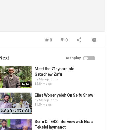
0
0
Next
Autoplay
Meet the 71-years old
Getachew Zafu
by
Mereja.com
12.8k views
14:14
Elias Wosenyeleh On Seifu Show
by
Mereja.com
11.5k views
Seifu On EBS interview with Elias
TekeleHaymanot