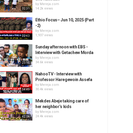
by
Mereja.com
14.2k views
32:31
Ethio Focus– Jun 10, 2025 (Part
-2)
by
Mereja.com
1,937 views
22:43
Sunday afternoon with EBS -
Interview with Getachew Morda
by
Mereja.com
34.6k views
23:15
NahooTV - Interview with
Professor Haregewoin Assefa
by
Mereja.com
30.4k views
54:49
Mekdes Abeje taking care of
her neighbor’s kids
by
Mereja.com
24.4k views
42:06