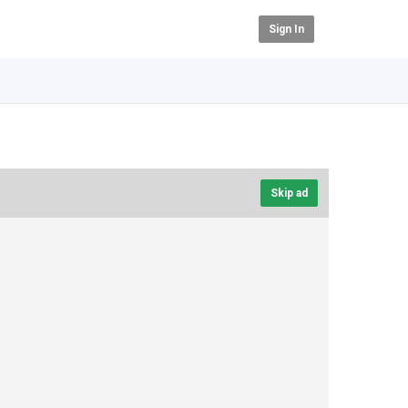
Sign In
Skip ad