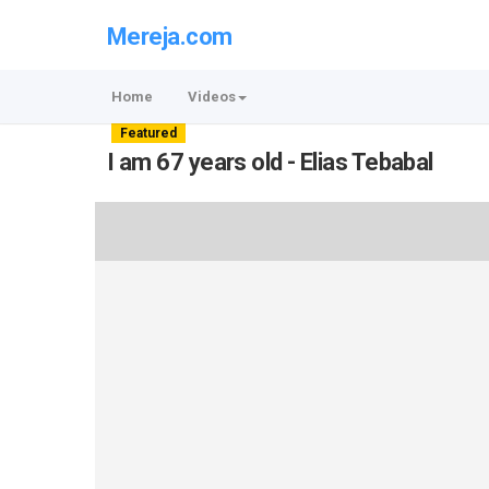
Mereja.com
Home
Videos
Featured
I am 67 years old - Elias Tebabal