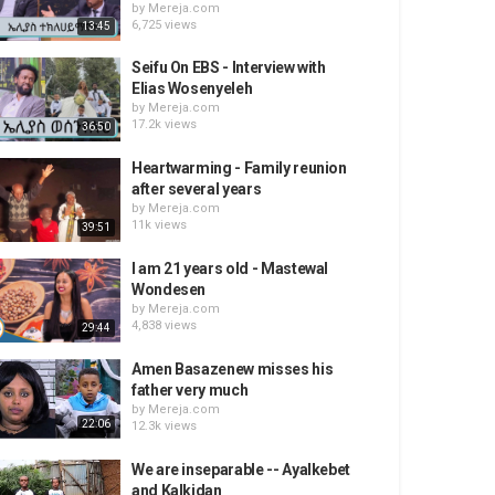
by
Mereja.com
6,725 views
13:45
Seifu On EBS - Interview with
Elias Wosenyeleh
by
Mereja.com
17.2k views
36:50
Heartwarming - Family reunion
after several years
by
Mereja.com
11k views
39:51
I am 21 years old - Mastewal
Wondesen
by
Mereja.com
4,838 views
29:44
Amen Basazenew misses his
father very much
by
Mereja.com
22:06
12.3k views
We are inseparable -- Ayalkebet
and Kalkidan