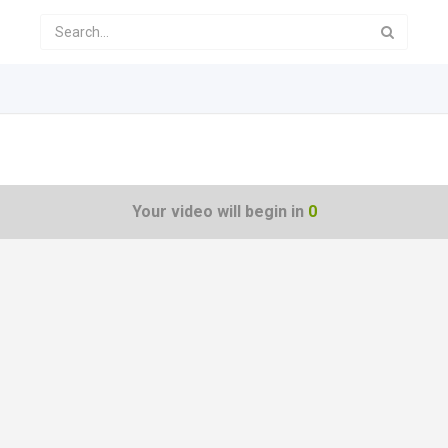
Your video will begin in
0