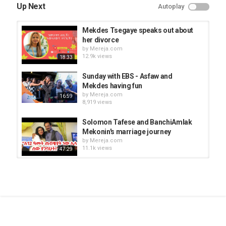
Up Next
Autoplay
Mekdes Tsegaye speaks out about
her divorce
by
Mereja.com
12.9k views
18:33
Sunday with EBS - Asfaw and
Mekdes having fun
by
Mereja.com
16:59
8,919 views
Solomon Tafese and BanchiAmlak
Mekonin's marriage journey
by
Mereja.com
11.1k views
47:29
Anteneh and Tsion sharing their
marriage life
by
Mereja.com
21:01
20.5k views
Thank you for your support -
Mekdes Abeje