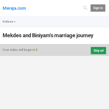
Mereja.com
Sign In
Videos
Mekdes and Biniyam's marriage journey
Your video will begin in
3
Skip ad