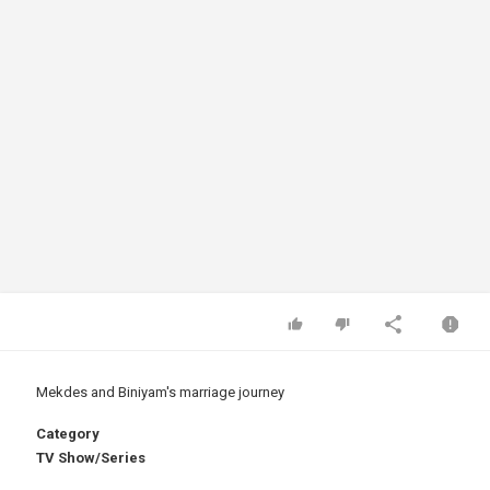
Mekdes and Biniyam's marriage journey
Category
TV Show/Series