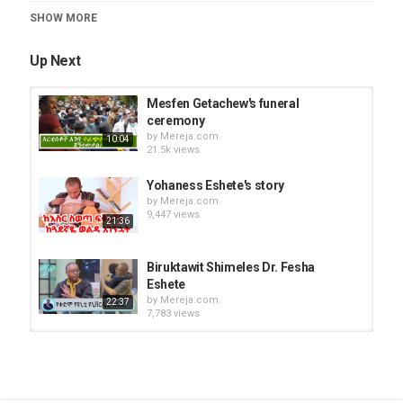
News Videos
SHOW MORE
Up Next
Mesfen Getachew's funeral
ceremony
by
Mereja.com
10:04
21.5k views
Yohaness Eshete's story
by
Mereja.com
9,447 views
21:36
Biruktawit Shimeles Dr. Fesha
Eshete
by
Mereja.com
22:37
7,783 views
Yishak's funeral ceremony
by
Mereja.com
16.6k views
09:10