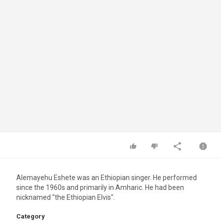
Alemayehu Eshete was an Ethiopian singer. He performed
since the 1960s and primarily in Amharic. He had been
nicknamed "the Ethiopian Elvis".
Category