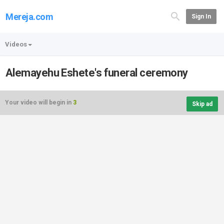
Mereja.com
Sign In
Videos
Alemayehu Eshete's funeral ceremony
Your video will begin in
3
Skip ad