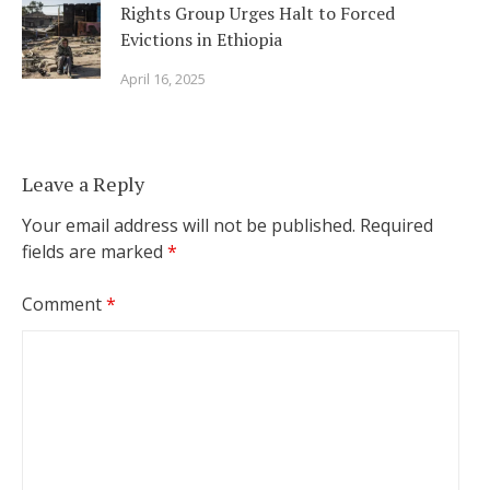
Rights Group Urges Halt to Forced
Evictions in Ethiopia
April 16, 2025
Leave a Reply
Your email address will not be published.
Required
fields are marked
*
Comment
*