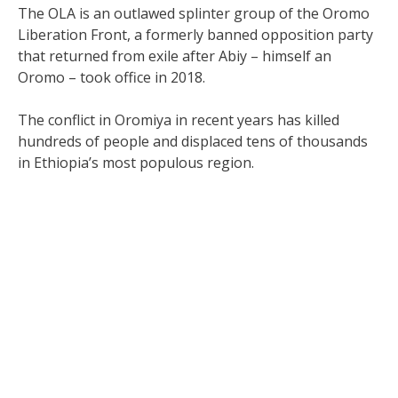
The OLA is an outlawed splinter group of the Oromo
Liberation Front, a formerly banned opposition party
that returned from exile after Abiy – himself an
Oromo – took office in 2018.
The conflict in Oromiya in recent years has killed
hundreds of people and displaced tens of thousands
in Ethiopia’s most populous region.