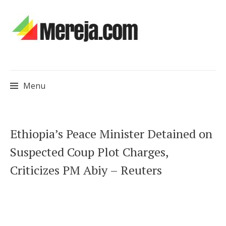
Menu
Skip
Ethiopia’s Peace Minister Detained on
to
Suspected Coup Plot Charges,
content
Criticizes PM Abiy – Reuters