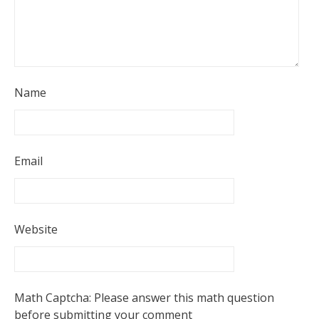
Name
Email
Website
Math Captcha: Please answer this math question
before submitting your comment