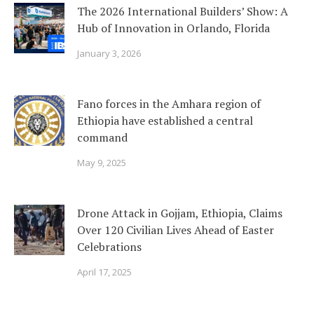
The 2026 International Builders’ Show: A
Hub of Innovation in Orlando, Florida
January 3, 2026
Fano forces in the Amhara region of
Ethiopia have established a central
command
May 9, 2025
Drone Attack in Gojjam, Ethiopia, Claims
Over 120 Civilian Lives Ahead of Easter
Celebrations
April 17, 2025