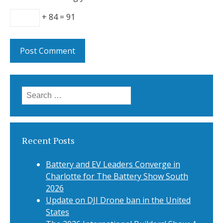
+ 84 = 91
Search
for:
Recent Posts
Battery and EV Leaders Converge in
Charlotte for The Battery Show South
2026
Update on DJI Drone ban in the United
States