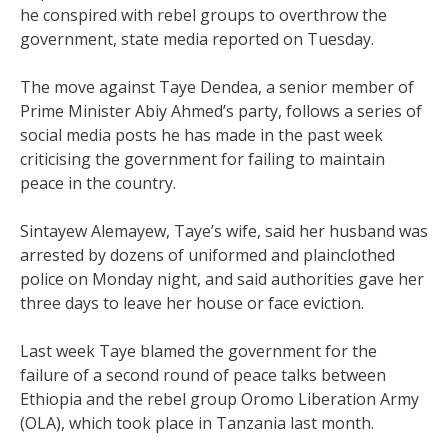
he conspired with rebel groups to overthrow the
government, state media reported on Tuesday.
The move against Taye Dendea, a senior member of
Prime Minister Abiy Ahmed’s party, follows a series of
social media posts he has made in the past week
criticising the government for failing to maintain
peace in the country.
Sintayew Alemayew, Taye’s wife, said her husband was
arrested by dozens of uniformed and plainclothed
police on Monday night, and said authorities gave her
three days to leave her house or face eviction.
Last week Taye blamed the government for the
failure of a second round of peace talks between
Ethiopia and the rebel group Oromo Liberation Army
(OLA), which took place in Tanzania last month.