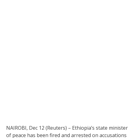
NAIROBI, Dec 12 (Reuters) – Ethiopia’s state minister
of peace has been fired and arrested on accusations