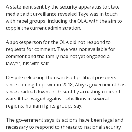
A statement sent by the security apparatus to state
media said surveillance revealed Taye was in touch
with rebel groups, including the OLA, with the aim to
topple the current administration.
A spokesperson for the OLA did not respond to
requests for comment. Taye was not available for
comment and the family had not yet engaged a
lawyer, his wife said.
Despite releasing thousands of political prisoners
since coming to power in 2018, Abiy’s government has
since cracked down on dissent by arresting critics of
wars it has waged against rebellions in several
regions, human rights groups say.
The government says its actions have been legal and
necessary to respond to threats to national security.