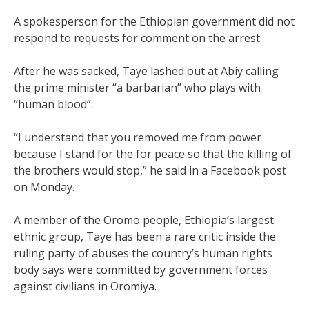
A spokesperson for the Ethiopian government did not
respond to requests for comment on the arrest.
After he was sacked, Taye lashed out at Abiy calling
the prime minister “a barbarian” who plays with
“human blood”.
“I understand that you removed me from power
because I stand for the for peace so that the killing of
the brothers would stop,” he said in a Facebook post
on Monday.
A member of the Oromo people, Ethiopia’s largest
ethnic group, Taye has been a rare critic inside the
ruling party of abuses the country’s human rights
body says were committed by government forces
against civilians in Oromiya.