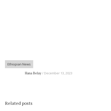
Ethiopian News
Hana Belay
December 13, 2023
Related posts